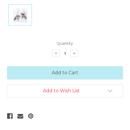
Current
Quantity:
Stock:
Decrease
Increase
Quantity:
Quantity:
Add to Wish List