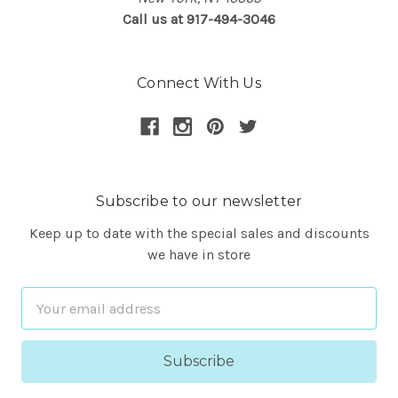
Call us at 917-494-3046
Connect With Us
Subscribe to our newsletter
Keep up to date with the special sales and discounts
we have in store
Email
Address