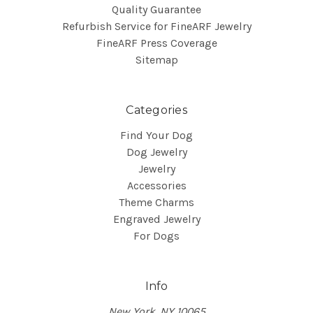
Quality Guarantee
Refurbish Service for FineARF Jewelry
FineARF Press Coverage
Sitemap
Categories
Find Your Dog
Dog Jewelry
Jewelry
Accessories
Theme Charms
Engraved Jewelry
For Dogs
Info
New York, NY 10065