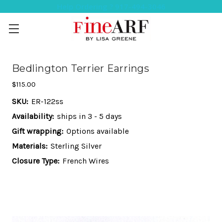
Help Ordering ? 917-494-3046
Bedlington Terrier Earrings
$115.00
SKU:
ER-122ss
Availability:
ships in 3 - 5 days
Gift wrapping:
Options available
Materials:
Sterling Silver
Closure Type:
French Wires