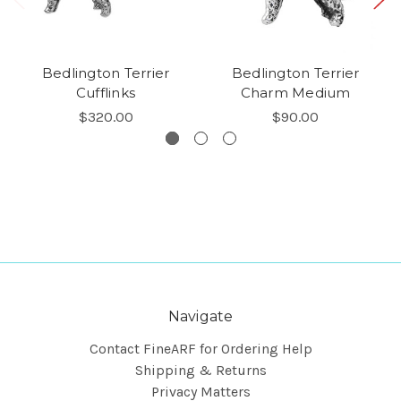
Bedlington Terrier
Bedlington Terrier
Cufflinks
Charm Medium
$320.00
$90.00
Navigate
Contact FineARF for Ordering Help
Shipping & Returns
Privacy Matters