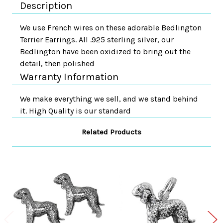
Description
We use French wires on these adorable Bedlington
Terrier Earrings. All .925 sterling silver, our
Bedlington have been oxidized to bring out the
detail, then polished
Warranty Information
We make everything we sell, and we stand behind
it. High Quality is our standard
Related Products