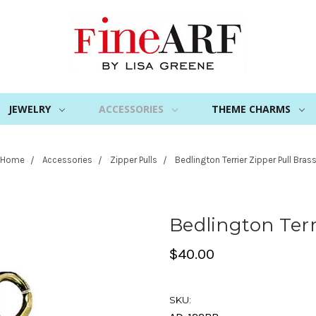
JEWELRY
ACCESSORIES
THEME CHARMS
Home
Accessories
Zipper Pulls
Bedlington Terrier Zipper Pull Bras
Bedlington Terr
$40.00
SKU: