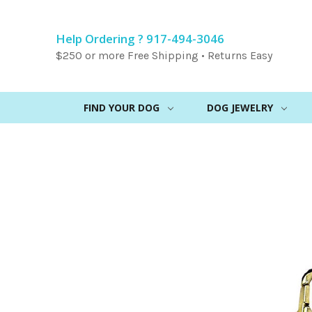
Help Ordering ? 917-494-3046
$250 or more Free Shipping • Returns Easy
FIND YOUR DOG
DOG JEWELRY