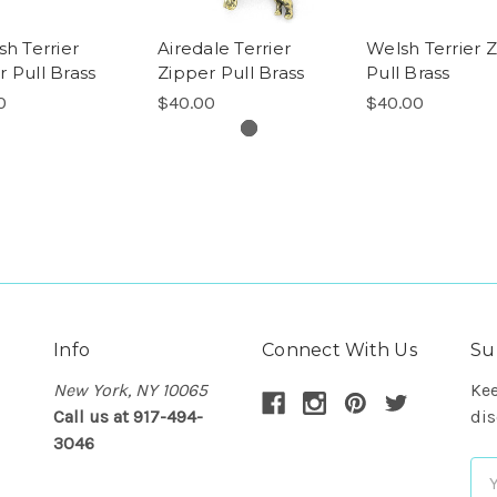
sh Terrier
Airedale Terrier
Welsh Terrier 
r Pull Brass
Zipper Pull Brass
Pull Brass
0
$40.00
$40.00
Info
Connect With Us
Su
New York, NY 10065
Kee
Call us at 917-494-
dis
3046
Em
Ad