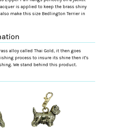
lacquer is applied to keep the brass shiny
also make this size Bedlington Terrier in
mation
rass alloy called Thai Gold, it then goes
ishing process to insure its shine then it's
shing. We stand behind this product.