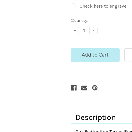
Check here to engrave
Current
Quantity:
Stock:
Decrease
Increase
Quantity:
Quantity:
Description
Our Bedlington Terrier Bra