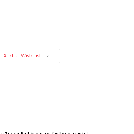
Add to Wish List
ss Zipper Pull hangs perfectly on a jacket