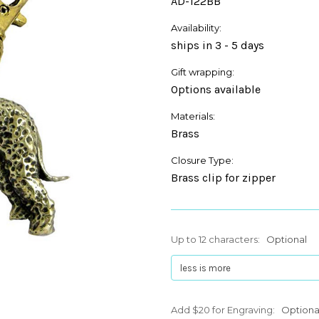
AD-122BB
Availability:
ships in 3 - 5 days
Gift wrapping:
Options available
Materials:
Brass
Closure Type:
Brass clip for zipper
Up to 12 characters:
Optional
Add $20 for Engraving:
Optiona