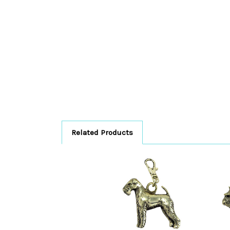
Related Products