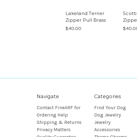
Lakeland Terrier
Scotti
Zipper Pull Brass
Zippe
$40.00
$40.0
Navigate
Categories
Contact FineARF for
Find Your Dog
Ordering Help
Dog Jewelry
Shipping & Returns
Jewelry
Privacy Matters
Accessories
Quality Guarantee
Theme Charms