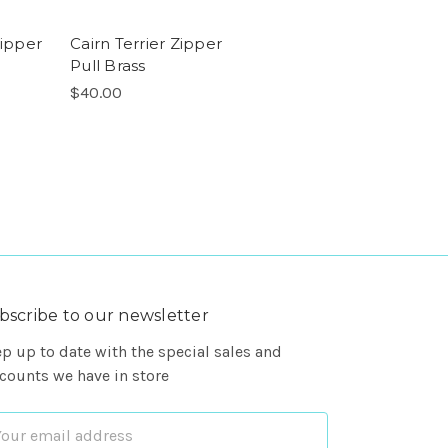
Zipper
Cairn Terrier Zipper
Pull Brass
$40.00
bscribe to our newsletter
p up to date with the special sales and
counts we have in store
ail
dress