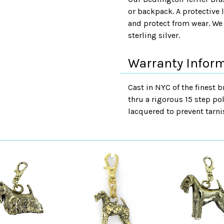
or backpack. A protective 
and protect from wear. We 
sterling silver.
Warranty Infor
Cast in NYC of the finest b
thru a rigorous 15 step pol
lacquered to prevent tarni