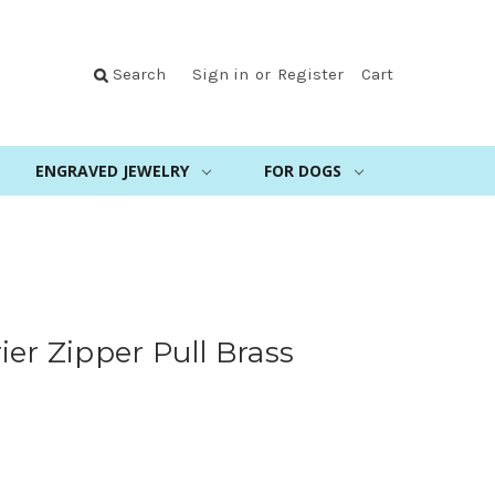
Search
Sign in
or
Register
Cart
ENGRAVED JEWELRY
FOR DOGS
s
ier Zipper Pull Brass