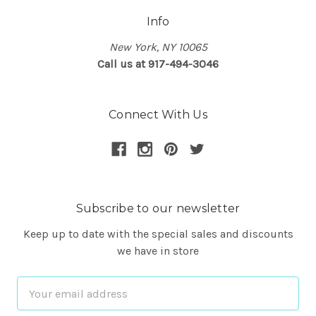
Info
New York, NY 10065
Call us at 917-494-3046
Connect With Us
Subscribe to our newsletter
Keep up to date with the special sales and discounts
we have in store
Email
Address