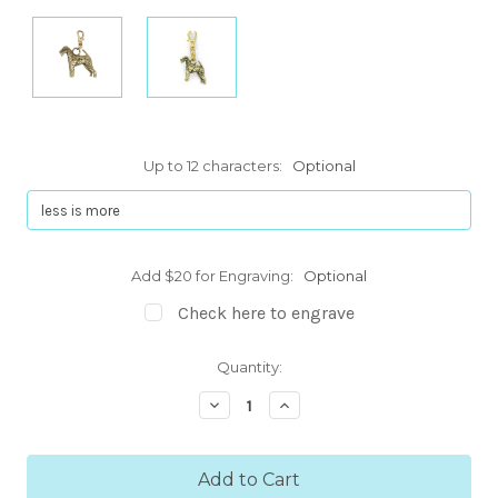
Up to 12 characters:
Optional
Add $20 for Engraving:
Optional
Check here to engrave
Current
Quantity:
Stock:
Decrease
Increase
Quantity:
Quantity: