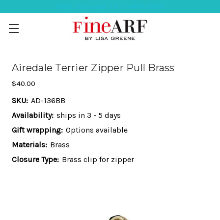
Help Ordering ? 917-494-3046
Airedale Terrier Zipper Pull Brass
$40.00
SKU:
AD-136BB
Availability:
ships in 3 - 5 days
Gift wrapping:
Options available
Materials:
Brass
Closure Type:
Brass clip for zipper