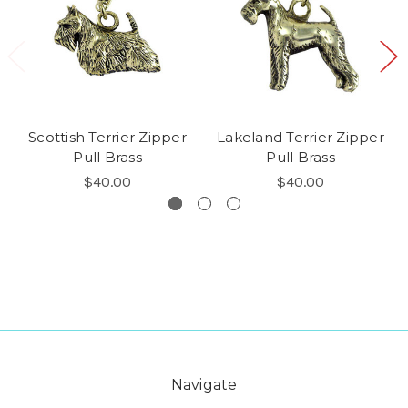
Scottish Terrier Zipper
Lakeland Terrier Zipper
Pull Brass
Pull Brass
$40.00
$40.00
Navigate