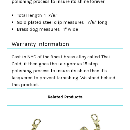
polishing process to insure its shine forever.
Total length 1 7/8"
Gold plated steel clip measures 7/8" long
Brass dog measures 1" wide
Warranty Information
Cast in NYC of the finest brass alloy called Thai
Gold, it then goes thru a rigorous 15 step
polishing process to insure its shine then it's
lacquered to prevent tarnishing. We stand behind
this product.
Related Products