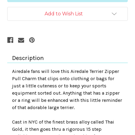
Add to Wish List
Description
Airedale fans will love this Airedale Terrier Zipper
Pull Charm that clips onto clothing or bags for
just a little cuteness or to keep your sports
equipment sorted out.
Anything that has a zipper
or a ring will be enhanced with this little reminder
of that adorable large terrier.
Cast in NYC of the finest brass alloy called Thai
Gold, it then goes thru a rigorous 15 step