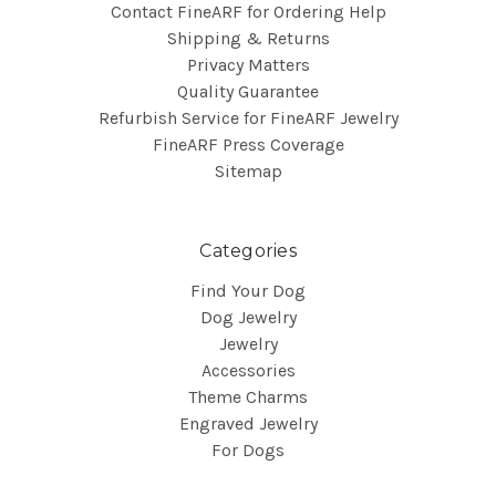
Contact FineARF for Ordering Help
Shipping & Returns
Privacy Matters
Quality Guarantee
Refurbish Service for FineARF Jewelry
FineARF Press Coverage
Sitemap
Categories
Find Your Dog
Dog Jewelry
Jewelry
Accessories
Theme Charms
Engraved Jewelry
For Dogs