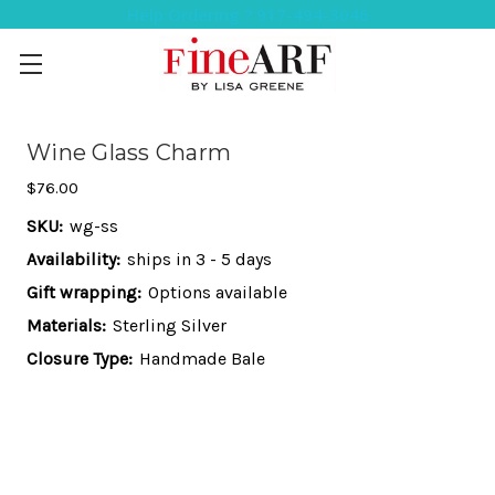
Help Ordering ? 917-494-3046
Wine Glass Charm
$76.00
SKU:
wg-ss
Availability:
ships in 3 - 5 days
Gift wrapping:
Options available
Materials:
Sterling Silver
Closure Type:
Handmade Bale