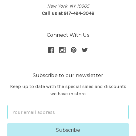
New York, NY 10065
Call us at 917-494-3046
Connect With Us
Subscribe to our newsletter
Keep up to date with the special sales and discounts
we have in store
Email
Address