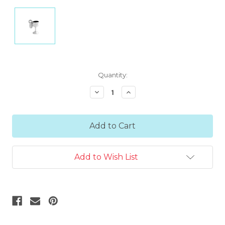
Current
Quantity:
Stock:
Decrease
Increase
Quantity:
Quantity:
Add to Wish List