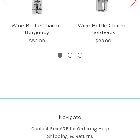
Wine Bottle Charm -
Wine Bottle Charm -
Burgundy
Bordeaux
$83.00
$93.00
Navigate
Contact FineARF for Ordering Help
Shipping & Returns