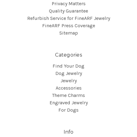
Privacy Matters
Quality Guarantee
Refurbish Service for FineARF Jewelry
FineARF Press Coverage
Sitemap
Categories
Find Your Dog
Dog Jewelry
Jewelry
Accessories
Theme Charms
Engraved Jewelry
For Dogs
Info