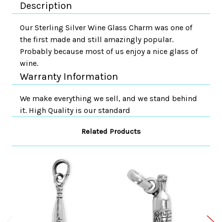
Description
Our Sterling Silver Wine Glass Charm was one of
the first made and still amazingly popular.
Probably because most of us enjoy a nice glass of
wine.
Warranty Information
We make everything we sell, and we stand behind
it. High Quality is our standard
Related Products