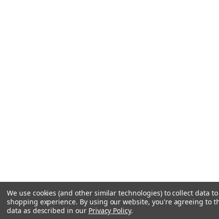
We use cookies (and other similar technologies) to collect data t
shopping experience.
By using our website, you're agreeing to th
data as described in our
Privacy Policy
.