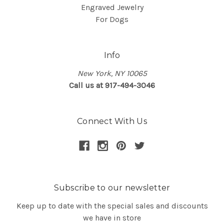
Engraved Jewelry
For Dogs
Info
New York, NY 10065
Call us at 917-494-3046
Connect With Us
Subscribe to our newsletter
Keep up to date with the special sales and discounts
we have in store