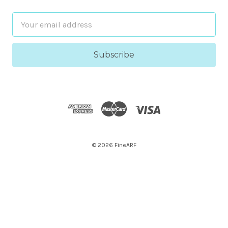
Email
Address
© 2026 FineARF