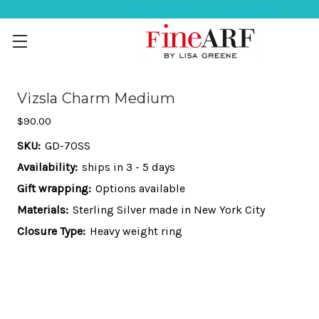
Help Ordering ? 917-494-3046
Vizsla Charm Medium
$90.00
SKU:
GD-70SS
Availability:
ships in 3 - 5 days
Gift wrapping:
Options available
Materials:
Sterling Silver made in New York City
Closure Type:
Heavy weight ring