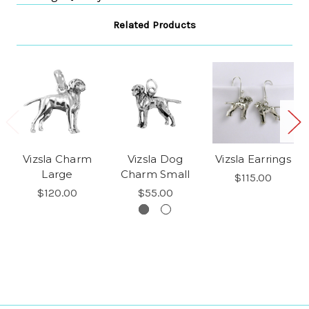
Related Products
Vizsla Charm
Vizsla Dog
Vizsla Earrings
Large
Charm Small
$115.00
$120.00
$55.00