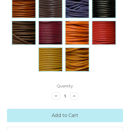
Current
Quantity:
Stock:
Decrease
Increase
Quantity:
Quantity: