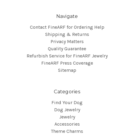
Navigate
Contact FineARF for Ordering Help
Shipping & Returns
Privacy Matters
Quality Guarantee
Refurbish Service for FineARF Jewelry
FineARF Press Coverage
Sitemap
Categories
Find Your Dog
Dog Jewelry
Jewelry
Accessories
Theme Charms