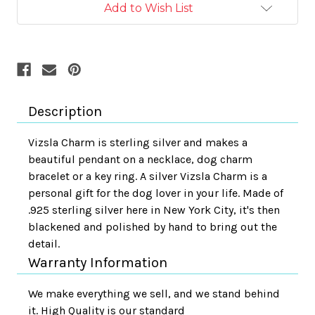
Add to Wish List
Description
Vizsla Charm is sterling silver and makes a
beautiful pendant on a necklace, dog charm
bracelet or a key ring. A silver Vizsla Charm is a
personal gift for the dog lover in your life. Made of
.925 sterling silver here in New York City, it's then
blackened and polished by hand to bring out the
detail.
Warranty Information
We make everything we sell, and we stand behind
it. High Quality is our standard