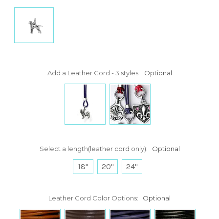
Add a Leather Cord - 3 styles:
Optional
Select a length(leather cord only):
Optional
18"
20"
24"
Leather Cord Color Options:
Optional