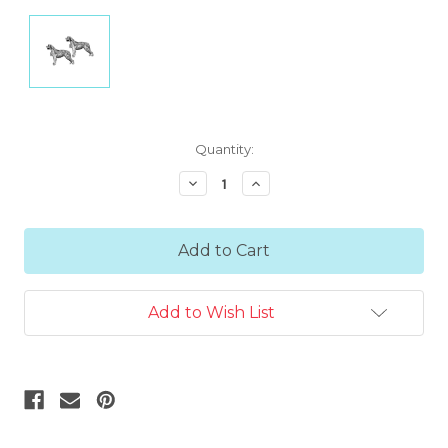
Current
Quantity:
Stock:
Decrease
Increase
Quantity:
Quantity:
Add to Wish List