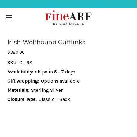
Help Ordering ? 917-494-3046
Irish Wolfhound Cufflinks
$320.00
SKU:
CL-98
Availability:
ships in 5 - 7 days
Gift wrapping:
Options available
Materials:
Sterling Silver
Closure Type:
Classic T Back