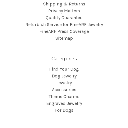
Shipping & Returns
Privacy Matters
Quality Guarantee
Refurbish Service for FineARF Jewelry
FineARF Press Coverage
Sitemap
Categories
Find Your Dog
Dog Jewelry
Jewelry
Accessories
Theme Charms
Engraved Jewelry
For Dogs