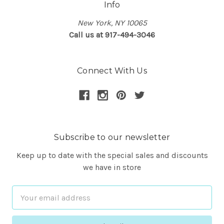
Info
New York, NY 10065
Call us at 917-494-3046
Connect With Us
Subscribe to our newsletter
Keep up to date with the special sales and discounts
we have in store
Email
Address