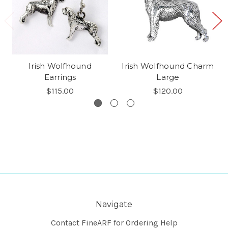
Irish Wolfhound
Irish Wolfhound Charm
Earrings
Large
$115.00
$120.00
Navigate
Contact FineARF for Ordering Help