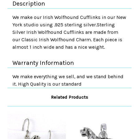
Description
We make our Irish Wolfhound Cufflinks in our New
York studio using .925 sterling silver.Sterling
Silver Irish Wolfhound Cufflinks are made from
our Classic Irish Wolfhound Charm. Each piece is
almost 1 inch wide and has a nice weight.
Warranty Information
We make everything we sell, and we stand behind
it. High Quality is our standard
Related Products