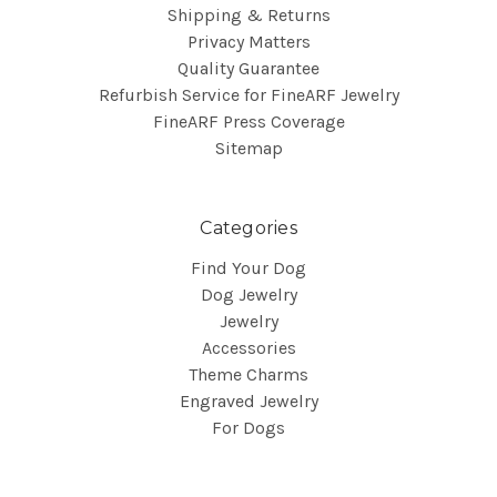
Shipping & Returns
Privacy Matters
Quality Guarantee
Refurbish Service for FineARF Jewelry
FineARF Press Coverage
Sitemap
Categories
Find Your Dog
Dog Jewelry
Jewelry
Accessories
Theme Charms
Engraved Jewelry
For Dogs