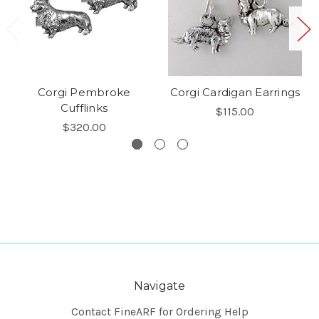
Corgi Pembroke
Corgi Cardigan Earrings
Cufflinks
$115.00
$320.00
Navigate
Contact FineARF for Ordering Help