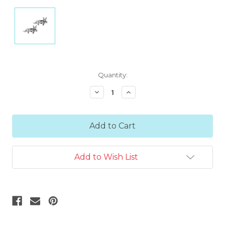
Current
Quantity:
Stock:
Decrease
Increase
Quantity:
Quantity:
Add to Wish List