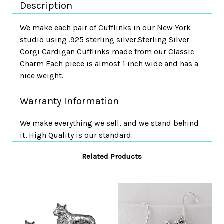
Description
We make each pair of Cufflinks in our New York
studio using .925 sterling silver.Sterling Silver
Corgi Cardigan Cufflinks made from our Classic
Charm Each piece is almost 1 inch wide and has a
nice weight.
Warranty Information
We make everything we sell, and we stand behind
it. High Quality is our standard
Related Products