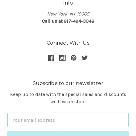
Info
New York, NY 10065
Call us at 917-494-3046
Connect With Us
Subscribe to our newsletter
Keep up to date with the special sales and discounts
we have in store
Email
Address