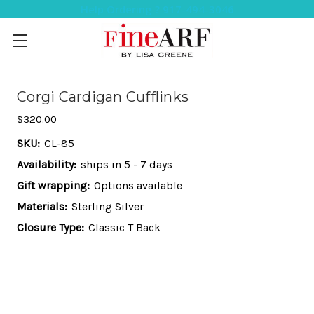
Help Ordering ? 917-494-3046
Corgi Cardigan Cufflinks
$320.00
SKU:
CL-85
Availability:
ships in 5 - 7 days
Gift wrapping:
Options available
Materials:
Sterling Silver
Closure Type:
Classic T Back