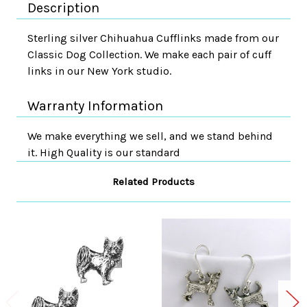
Description
Sterling silver Chihuahua Cufflinks made from our
Classic Dog Collection. We make each pair of cuff
links in our New York studio.
Warranty Information
We make everything we sell, and we stand behind
it. High Quality is our standard
Related Products