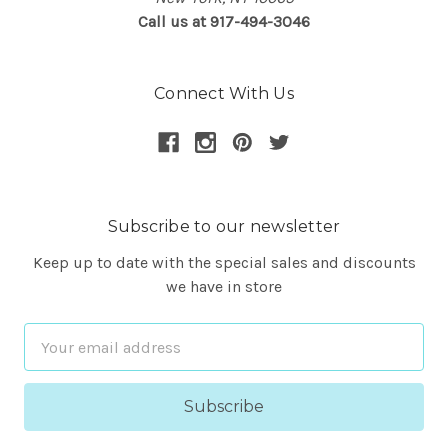
Call us at 917-494-3046
Connect With Us
Subscribe to our newsletter
Keep up to date with the special sales and discounts
we have in store
Email
Address