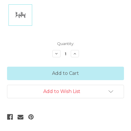
Current
Quantity:
Stock:
Decrease
Increase
Quantity:
Quantity:
Add to Wish List