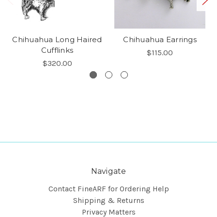
Chihuahua Long Haired
Chihuahua Earrings
Cufflinks
$115.00
$320.00
Navigate
Contact FineARF for Ordering Help
Shipping & Returns
Privacy Matters