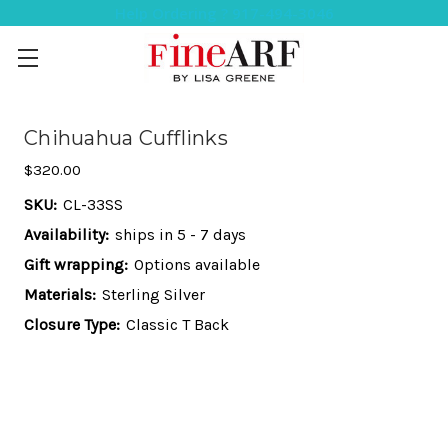
Help Ordering ? 917-494-3046
Chihuahua Cufflinks
$320.00
SKU:
CL-33SS
Availability:
ships in 5 - 7 days
Gift wrapping:
Options available
Materials:
Sterling Silver
Closure Type:
Classic T Back