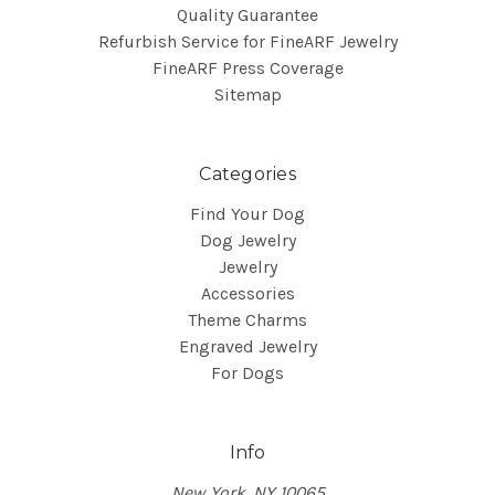
Quality Guarantee
Refurbish Service for FineARF Jewelry
FineARF Press Coverage
Sitemap
Categories
Find Your Dog
Dog Jewelry
Jewelry
Accessories
Theme Charms
Engraved Jewelry
For Dogs
Info
New York, NY 10065