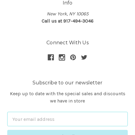
Info
New York, NY 10065
Call us at 917-494-3046
Connect With Us
Subscribe to our newsletter
Keep up to date with the special sales and discounts
we have in store
Email
Address