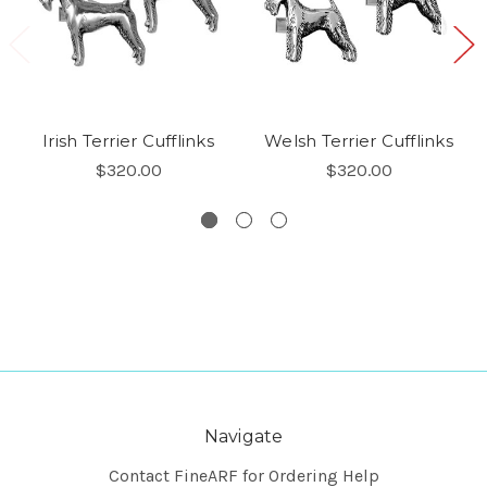
Irish Terrier Cufflinks
Welsh Terrier Cufflinks
$320.00
$320.00
Navigate
Contact FineARF for Ordering Help