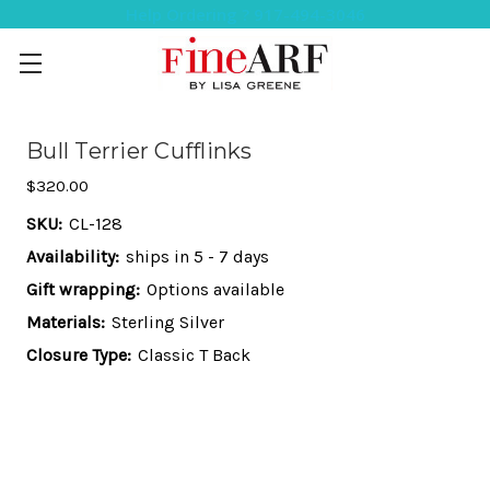
Help Ordering ? 917-494-3046
Bull Terrier Cufflinks
$320.00
SKU:
CL-128
Availability:
ships in 5 - 7 days
Gift wrapping:
Options available
Materials:
Sterling Silver
Closure Type:
Classic T Back