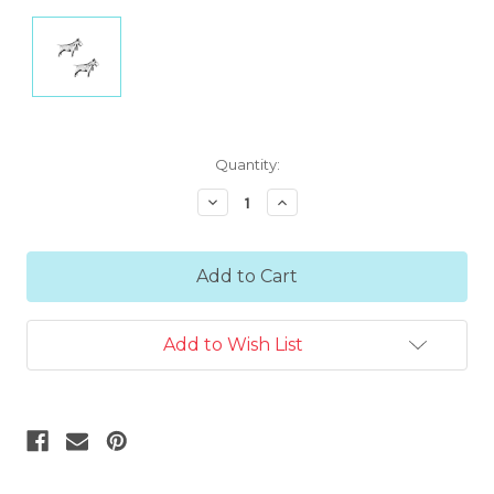
Current
Quantity:
Stock:
Decrease
Increase
Quantity:
Quantity:
Add to Wish List