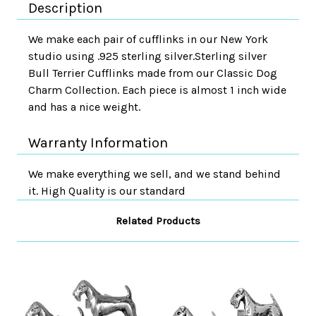
Description
We make each pair of cufflinks in our New York
studio using .925 sterling silver.Sterling silver
Bull Terrier Cufflinks made from our Classic Dog
Charm Collection. Each piece is almost 1 inch wide
and has a nice weight.
Warranty Information
We make everything we sell, and we stand behind
it. High Quality is our standard
Related Products