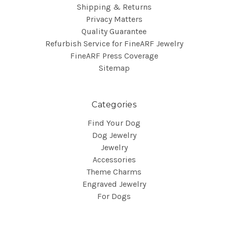
Shipping & Returns
Privacy Matters
Quality Guarantee
Refurbish Service for FineARF Jewelry
FineARF Press Coverage
Sitemap
Categories
Find Your Dog
Dog Jewelry
Jewelry
Accessories
Theme Charms
Engraved Jewelry
For Dogs