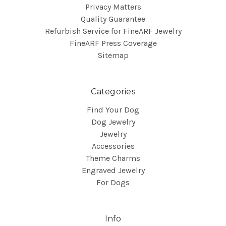
Privacy Matters
Quality Guarantee
Refurbish Service for FineARF Jewelry
FineARF Press Coverage
Sitemap
Categories
Find Your Dog
Dog Jewelry
Jewelry
Accessories
Theme Charms
Engraved Jewelry
For Dogs
Info