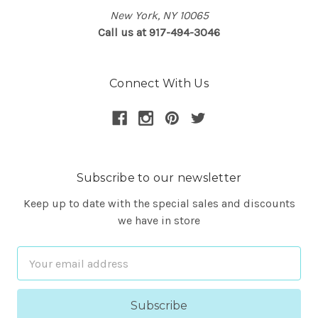
New York, NY 10065
Call us at 917-494-3046
Connect With Us
Subscribe to our newsletter
Keep up to date with the special sales and discounts
we have in store
Email
Address