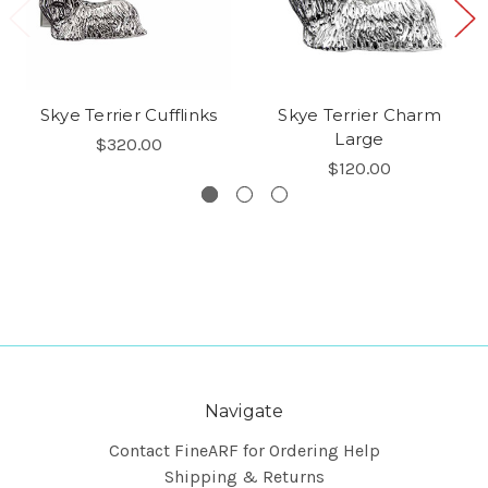
Skye Terrier Cufflinks
Skye Terrier Charm
Large
$320.00
$120.00
Navigate
Contact FineARF for Ordering Help
Shipping & Returns