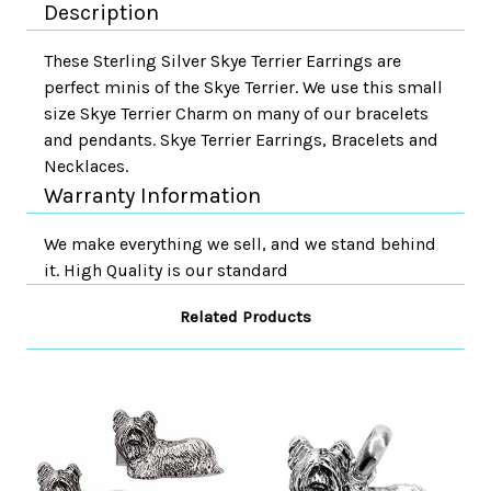
Description
These Sterling Silver Skye Terrier Earrings are
perfect minis of the Skye Terrier. We use this small
size Skye Terrier Charm on many of our bracelets
and pendants. Skye Terrier Earrings, Bracelets and
Necklaces.
Warranty Information
We make everything we sell, and we stand behind
it. High Quality is our standard
Related Products