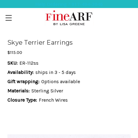
Help Ordering ? 917-494-3046
Skye Terrier Earrings
$115.00
SKU:
ER-112ss
Availability:
ships in 3 - 5 days
Gift wrapping:
Options available
Materials:
Sterling Silver
Closure Type:
French Wires