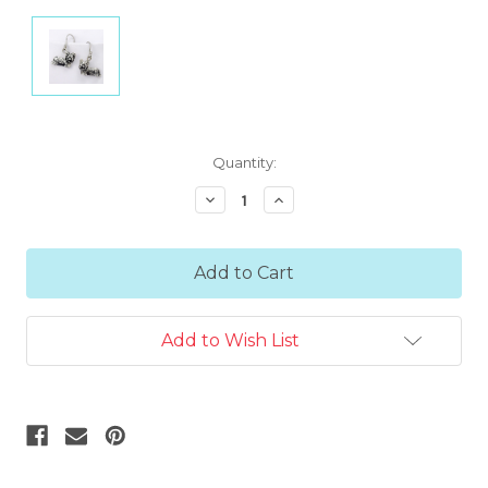
Current
Quantity:
Stock:
Decrease
Increase
Quantity:
Quantity:
Add to Wish List