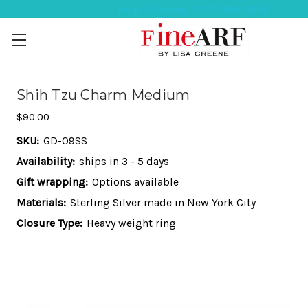
Help Ordering ? 917-494-3046
Shih Tzu Charm Medium
$90.00
SKU:
GD-09SS
Availability:
ships in 3 - 5 days
Gift wrapping:
Options available
Materials:
Sterling Silver made in New York City
Closure Type:
Heavy weight ring