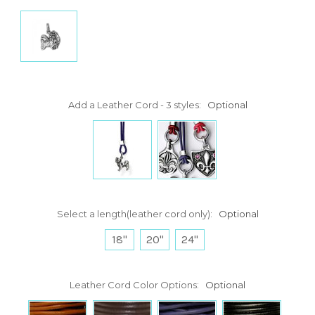
Add a Leather Cord - 3 styles:
Optional
Select a length(leather cord only):
Optional
18"
20"
24"
Leather Cord Color Options:
Optional