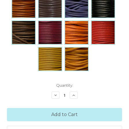
Current
Quantity:
Stock:
Decrease
Increase
Quantity:
Quantity: