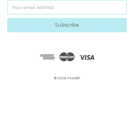
Email
Address
© 2026 FineARF