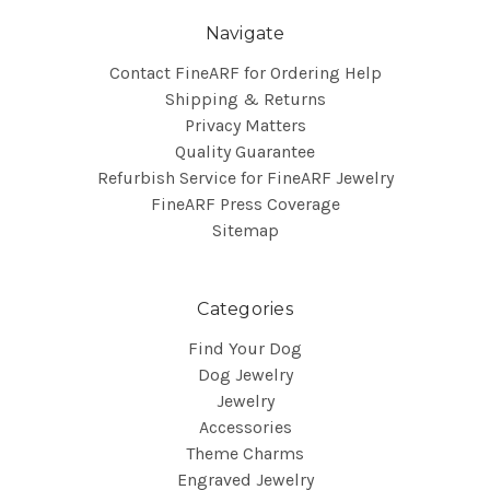
Navigate
Contact FineARF for Ordering Help
Shipping & Returns
Privacy Matters
Quality Guarantee
Refurbish Service for FineARF Jewelry
FineARF Press Coverage
Sitemap
Categories
Find Your Dog
Dog Jewelry
Jewelry
Accessories
Theme Charms
Engraved Jewelry