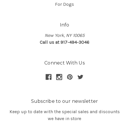
For Dogs
Info
New York, NY 10065
Call us at 917-494-3046
Connect With Us
Subscribe to our newsletter
Keep up to date with the special sales and discounts
we have in store