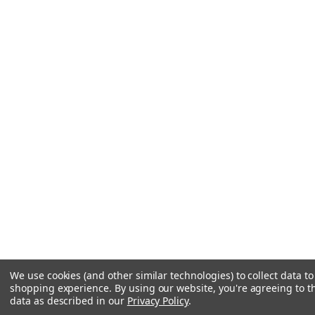
We use cookies (and other similar technologies) to collect data t
shopping experience.
By using our website, you're agreeing to th
data as described in our
Privacy Policy
.