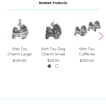
Related Products
Shih Tzu
Shih Tzu Dog
Shih Tzu
Charm Large
Charm Small
Cufflinks
$120.00
$55.00
$320.00