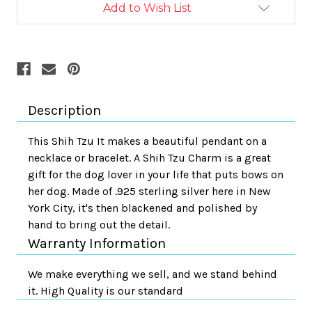
Add to Wish List
Description
This Shih Tzu It makes a beautiful pendant on a
necklace or bracelet. A Shih Tzu Charm is a great
gift for the dog lover in your life that puts bows on
her dog. Made of .925 sterling silver here in New
York City, it's then blackened and polished by
hand to bring out the detail.
Warranty Information
We make everything we sell, and we stand behind
it. High Quality is our standard