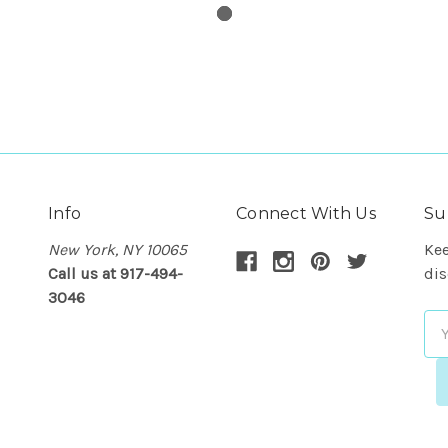
Info
Connect With Us
Su
New York, NY 10065
Kee
Call us at 917-494-
dis
3046
Em
Ad