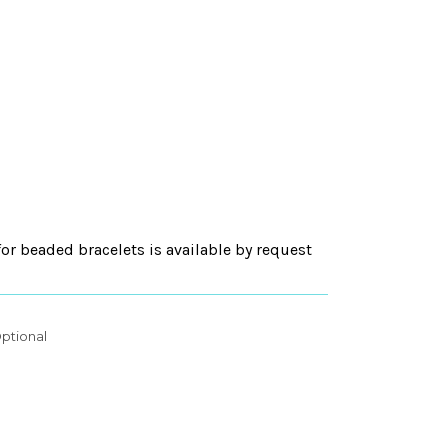
for beaded bracelets is available by request
ptional