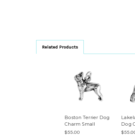
Related Products
Boston Terrier Dog
Lakel
Charm Small
Dog 
$55.00
$55.0