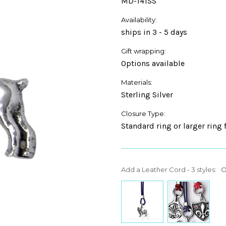
MD-141SS
Availability:
ships in 3 - 5 days
Gift wrapping:
Options available
Materials:
Sterling Silver
Closure Type:
Standard ring or larger ring 
Add a Leather Cord - 3 styles:
O