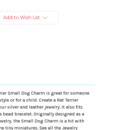
Add to Wish List
errier Small Dog Charm is great for someone
yle or for a child. Create a Rat Terrier
r silver and leather jewelry. It also fits
e bead bracelet. Originally designed as a
welry, the Small Dog Charm is a hit with
e tiny miniatures. See all the Jewelry