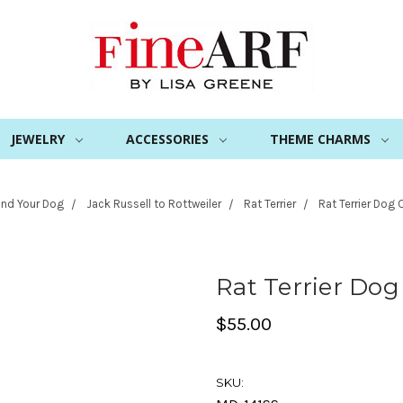
JEWELRY
ACCESSORIES
THEME CHARMS
ind Your Dog
Jack Russell to Rottweiler
Rat Terrier
Rat Terrier Dog
Rat Terrier Do
$55.00
SKU: