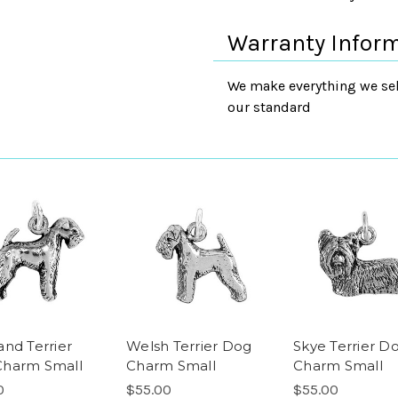
Warranty Infor
We make everything we sell
our standard
and Terrier
Welsh Terrier Dog
Skye Terrier D
Charm Small
Charm Small
Charm Small
0
$55.00
$55.00