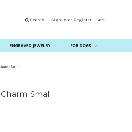
Search
Sign in
or
Register
Cart
ENGRAVED JEWELRY
FOR DOGS
 Charm Small
g Charm Small