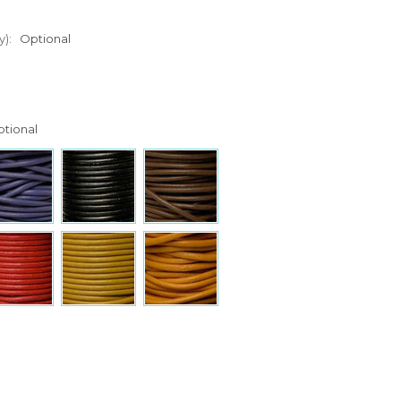
y):
Optional
tional