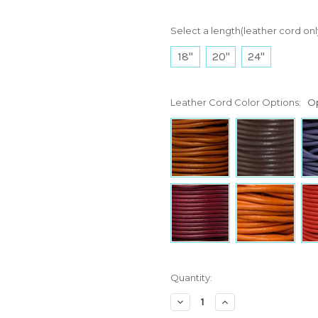
Select a length(leather cord onl
18"
20"
24"
Leather Cord Color Options:
Op
Current
Quantity:
Stock:
Decrease
Increase
Quantity:
Quantity: