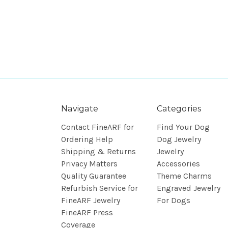
Navigate
Categories
Contact FineARF for
Find Your Dog
Ordering Help
Dog Jewelry
Shipping & Returns
Jewelry
Privacy Matters
Accessories
Quality Guarantee
Theme Charms
Refurbish Service for
Engraved Jewelry
FineARF Jewelry
For Dogs
FineARF Press
Coverage