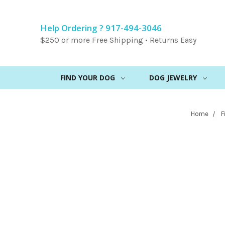
Help Ordering ? 917-494-3046
$250 or more Free Shipping • Returns Easy
FIND YOUR DOG
DOG JEWELRY
Home
F