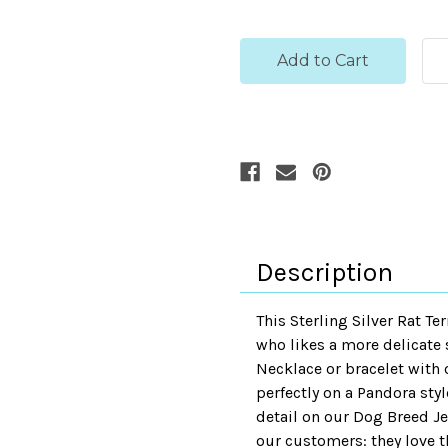
Description
This Sterling Silver Rat T
who likes a more delicate st
Necklace or bracelet with ou
perfectly on a Pandora styl
detail on our Dog Breed Je
our customers: they love th