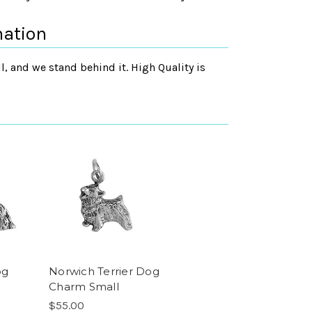
mation
, and we stand behind it. High Quality is
og
Norwich Terrier Dog
Charm Small
$55.00