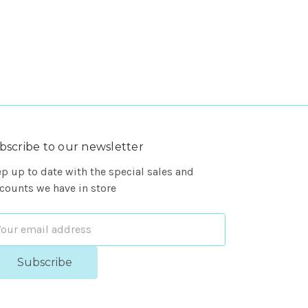
bscribe to our newsletter
p up to date with the special sales and
counts we have in store
ail
dress