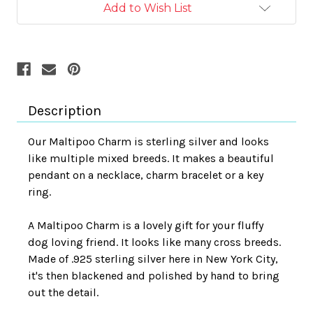
Add to Wish List
Description
Our Maltipoo Charm is sterling silver and looks
like multiple mixed breeds. It makes a beautiful
pendant on a necklace, charm bracelet or a key
ring.
A Maltipoo Charm is a lovely gift for your fluffy
dog loving friend. It looks like many cross breeds.
Made of .925 sterling silver here in New York City,
it's then blackened and polished by hand to bring
out the detail.