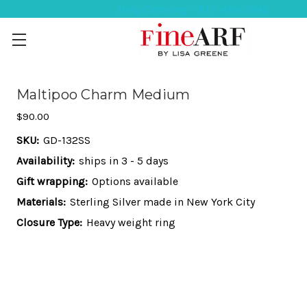
Help Ordering ? 917-494-3046
Maltipoo Charm Medium
$90.00
SKU:
GD-132SS
Availability:
ships in 3 - 5 days
Gift wrapping:
Options available
Materials:
Sterling Silver made in New York City
Closure Type:
Heavy weight ring