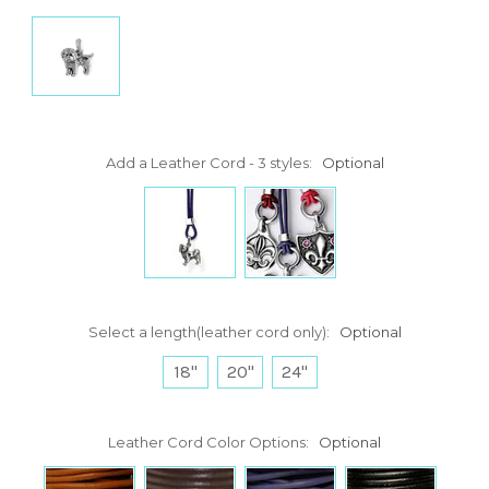
Add a Leather Cord - 3 styles:
Optional
Select a length(leather cord only):
Optional
18"
20"
24"
Leather Cord Color Options:
Optional