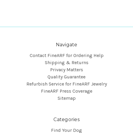
Navigate
Contact FineARF for Ordering Help
Shipping & Returns
Privacy Matters
Quality Guarantee
Refurbish Service for FineARF Jewelry
FineARF Press Coverage
Sitemap
Categories
Find Your Dog