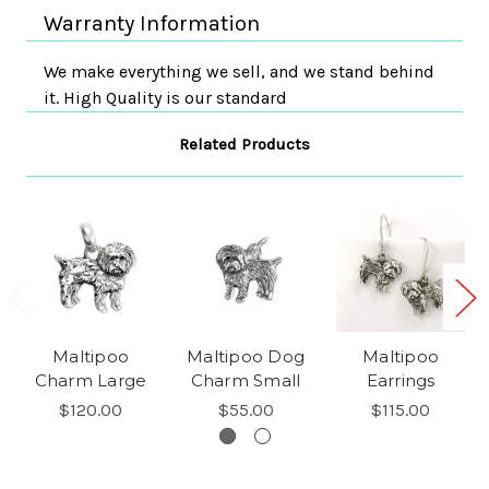
Warranty Information
We make everything we sell, and we stand behind
it. High Quality is our standard
Related Products
Maltipoo
Maltipoo Dog
Maltipoo
Charm Large
Charm Small
Earrings
$120.00
$55.00
$115.00