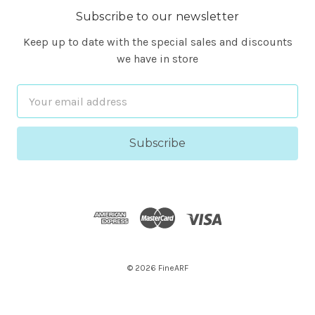
Subscribe to our newsletter
Keep up to date with the special sales and discounts
we have in store
Email
Address
© 2026 FineARF