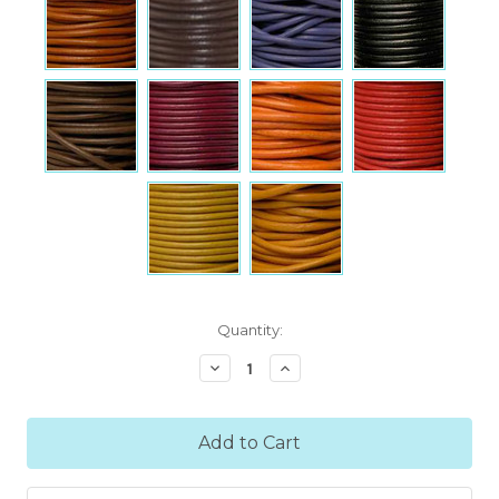
Current
Quantity:
Stock:
Decrease
Increase
Quantity:
Quantity: