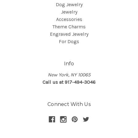
Dog Jewelry
Jewelry
Accessories
Theme Charms
Engraved Jewelry
For Dogs
Info
New York, NY 10065
Call us at 917-494-3046
Connect With Us