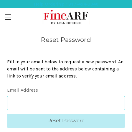
Help Ordering ? 917-494-3046
Reset Password
Fill in your email below to request a new password. An
email will be sent to the address below containing a
link to verify your email address.
Email Address