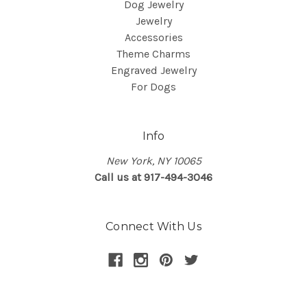
Dog Jewelry
Jewelry
Accessories
Theme Charms
Engraved Jewelry
For Dogs
Info
New York, NY 10065
Call us at 917-494-3046
Connect With Us