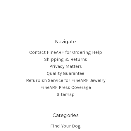
Navigate
Contact FineARF for Ordering Help
Shipping & Returns
Privacy Matters
Quality Guarantee
Refurbish Service for FineARF Jewelry
FineARF Press Coverage
Sitemap
Categories
Find Your Dog