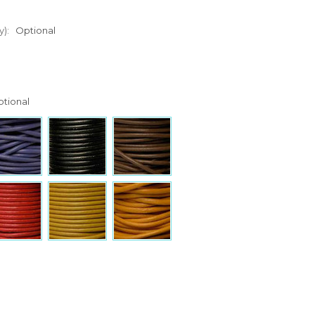
y):
Optional
tional