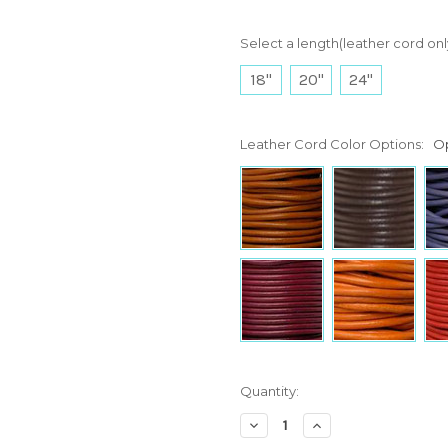
Select a length(leather cord onl
18"
20"
24"
Leather Cord Color Options:
Op
Current
Quantity:
Stock:
Decrease
Increase
Quantity:
Quantity: