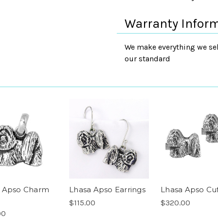
Warranty Infor
We make everything we sell
our standard
 Apso Charm
Lhasa Apso Earrings
Lhasa Apso Cuf
$115.00
$320.00
00