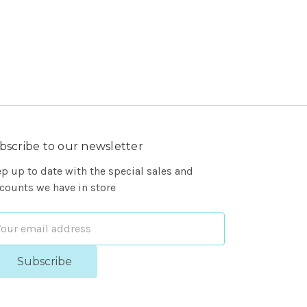
bscribe to our newsletter
p up to date with the special sales and
counts we have in store
ail
dress