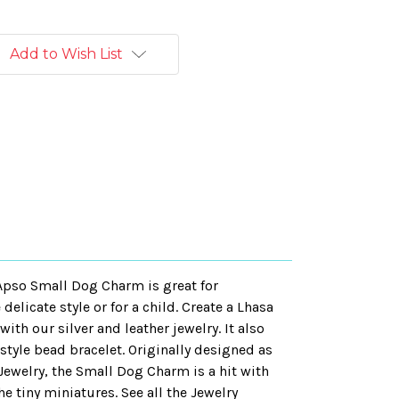
Add to Wish List
 Apso Small Dog Charm is great for
elicate style or for a child. Create a Lhasa
ith our silver and leather jewelry. It also
 style bead bracelet. Originally designed as
Jewelry, the Small Dog Charm is a hit with
e tiny miniatures. See all the Jewelry