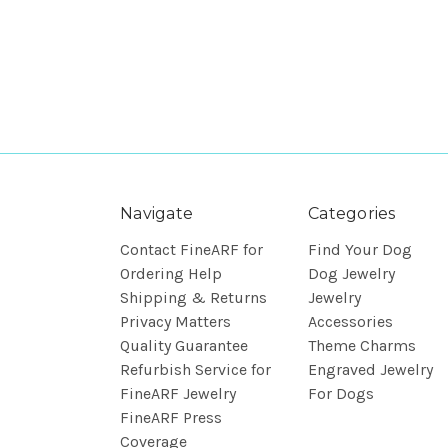
Navigate
Categories
Contact FineARF for
Find Your Dog
Ordering Help
Dog Jewelry
Shipping & Returns
Jewelry
Privacy Matters
Accessories
Quality Guarantee
Theme Charms
Refurbish Service for
Engraved Jewelry
FineARF Jewelry
For Dogs
FineARF Press
Coverage