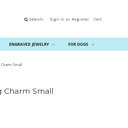
Search
Sign in
or
Register
Cart
ENGRAVED JEWELRY
FOR DOGS
 Charm Small
g Charm Small