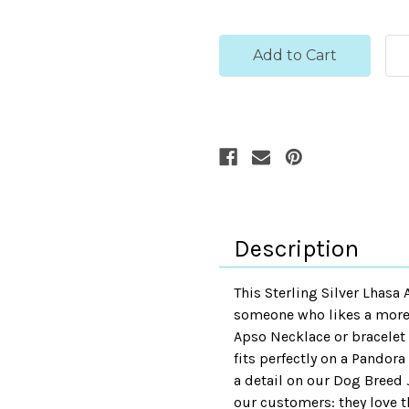
Description
This Sterling Silver Lhasa
someone who likes a more d
Apso Necklace or bracelet w
fits perfectly on a Pandora
a detail on our Dog Breed 
our customers: they love th