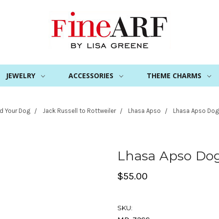
JEWELRY
ACCESSORIES
THEME CHARMS
nd Your Dog
Jack Russell to Rottweiler
Lhasa Apso
Lhasa Apso Dog
Lhasa Apso Do
$55.00
SKU: