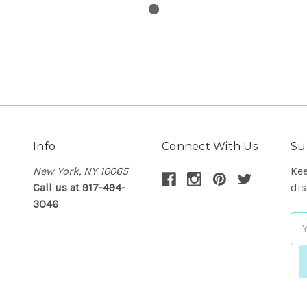
Info
Connect With Us
Su
New York, NY 10065
Kee
Call us at 917-494-
dis
3046
Em
Ad