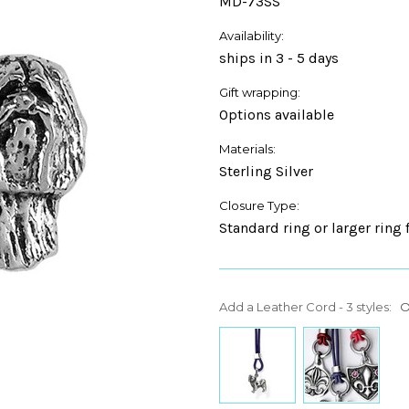
MD-73SS
Availability:
ships in 3 - 5 days
Gift wrapping:
Options available
Materials:
Sterling Silver
Closure Type:
Standard ring or larger ring 
Add a Leather Cord - 3 styles:
O