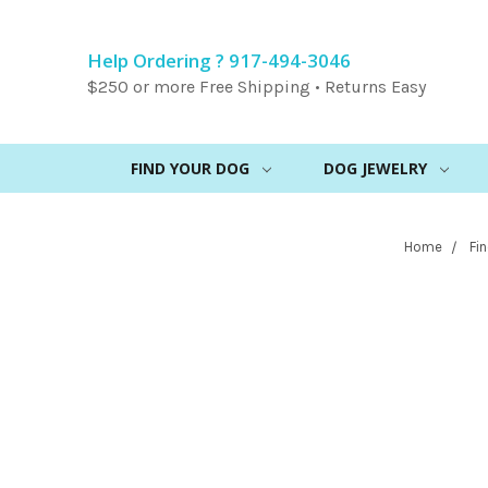
Help Ordering ? 917-494-3046
$250 or more Free Shipping • Returns Easy
FIND YOUR DOG
DOG JEWELRY
Home
Fi