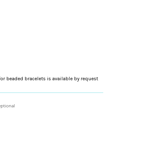
for beaded bracelets is available by request
ptional