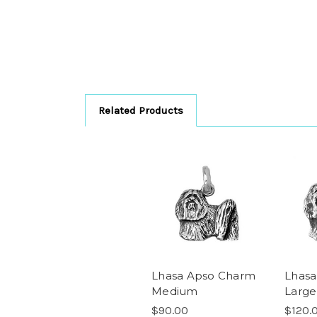
Related Products
Lhasa Apso Charm
Lhasa
Medium
Large
$90.00
$120.