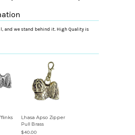
mation
, and we stand behind it. High Quality is
flinks
Lhasa Apso Zipper
Pull Brass
$40.00