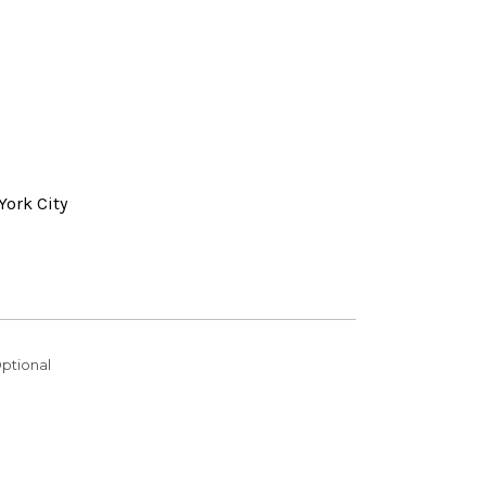
York City
ptional