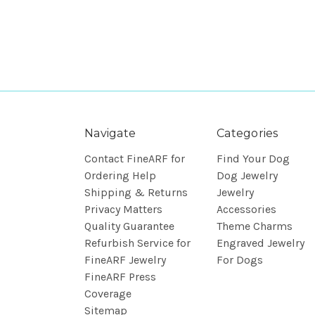
Navigate
Categories
Contact FineARF for
Find Your Dog
Ordering Help
Dog Jewelry
Shipping & Returns
Jewelry
Privacy Matters
Accessories
Quality Guarantee
Theme Charms
Refurbish Service for
Engraved Jewelry
FineARF Jewelry
For Dogs
FineARF Press
Coverage
Sitemap