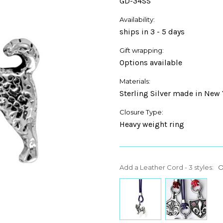
GD-34SS
Availability:
ships in 3 - 5 days
Gift wrapping:
Options available
Materials:
Sterling Silver made in New 
Closure Type:
Heavy weight ring
Add a Leather Cord - 3 styles:
O