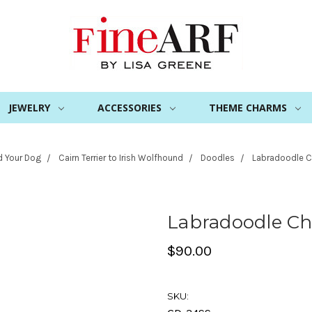
JEWELRY
ACCESSORIES
THEME CHARMS
d Your Dog
Cairn Terrier to Irish Wolfhound
Doodles
Labradoodle 
Labradoodle C
$90.00
SKU: