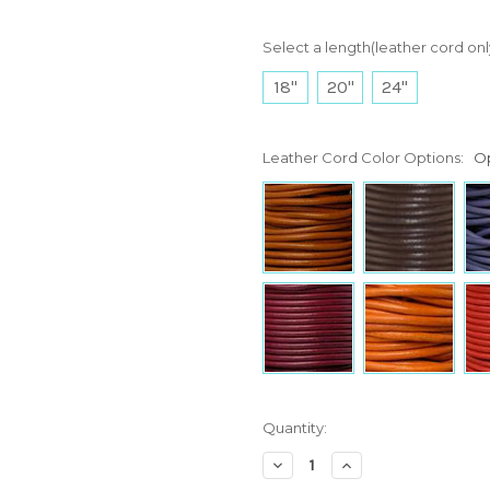
Select a length(leather cord onl
18"
20"
24"
Leather Cord Color Options:
Op
Current
Quantity:
Stock:
Decrease
Increase
Quantity:
Quantity: