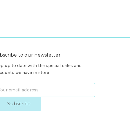
bscribe to our newsletter
p up to date with the special sales and
counts we have in store
ail
dress