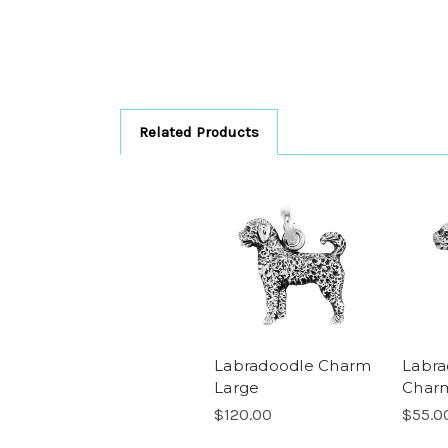
Related Products
Labradoodle Charm
Labra
Large
Charm
$120.00
$55.0