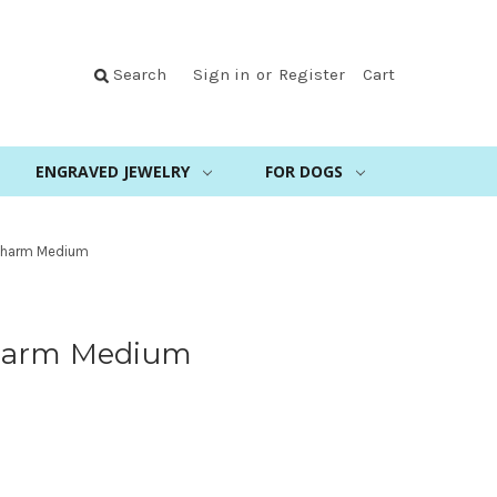
Search
Sign in
or
Register
Cart
ENGRAVED JEWELRY
FOR DOGS
Charm Medium
harm Medium