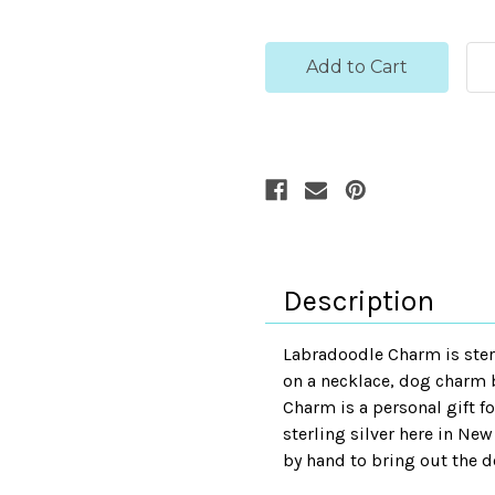
Description
Labradoodle Charm is ster
on a necklace, dog charm b
Charm is a personal gift fo
sterling silver here in New
by hand to bring out the de