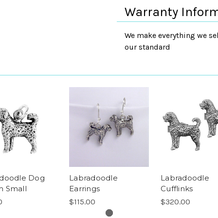
Warranty Infor
We make everything we sell
our standard
doodle Dog
Labradoodle
Labradoodle
 Small
Earrings
Cufflinks
0
$115.00
$320.00