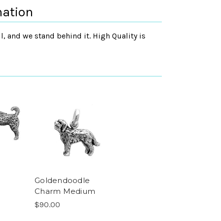
mation
, and we stand behind it. High Quality is
Goldendoodle
Charm Medium
$90.00