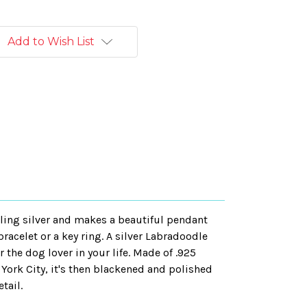
Add to Wish List
ling silver and makes a beautiful pendant
racelet or a key ring. A silver Labradoodle
r the dog lover in your life. Made of .925
 York City, it's then blackened and polished
tail.