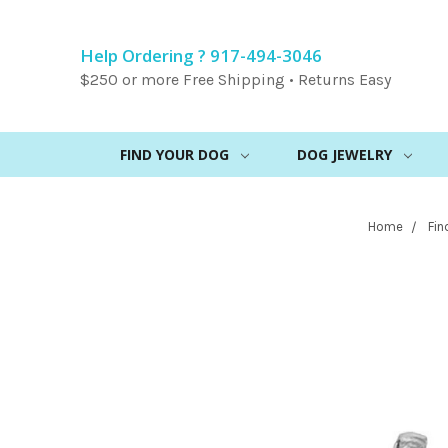
Help Ordering ? 917-494-3046
$250 or more Free Shipping • Returns Easy
FIND YOUR DOG
DOG JEWELRY
Home
Fin