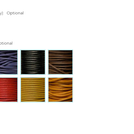
y):
Optional
tional