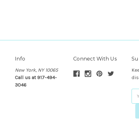
Info
Connect With Us
Su
New York, NY 10065
Kee
Call us at 917-494-
dis
3046
Em
Ad