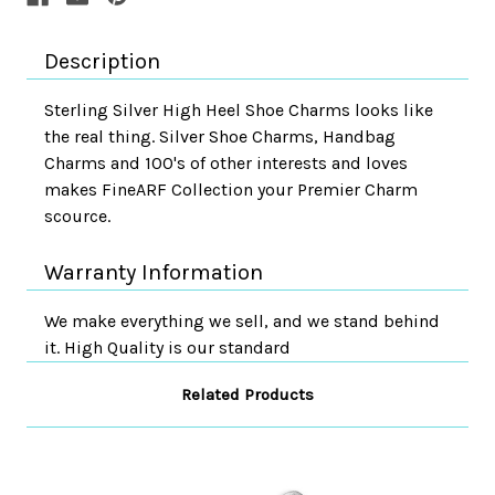
Description
Sterling Silver High Heel Shoe Charms looks like
the real thing. Silver Shoe Charms, Handbag
Charms and 100's of other interests and loves
makes FineARF Collection your Premier Charm
scource.
Warranty Information
We make everything we sell, and we stand behind
it. High Quality is our standard
Related Products