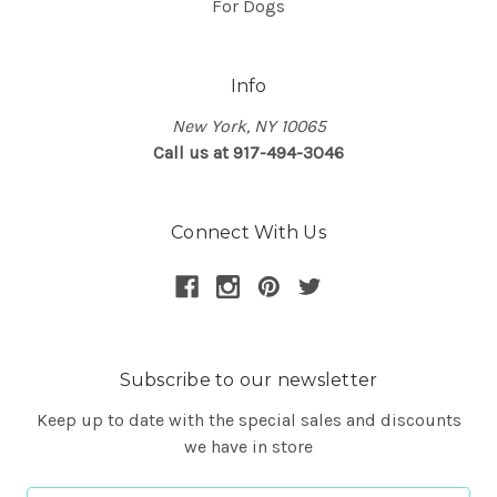
For Dogs
Info
New York, NY 10065
Call us at 917-494-3046
Connect With Us
Subscribe to our newsletter
Keep up to date with the special sales and discounts
we have in store