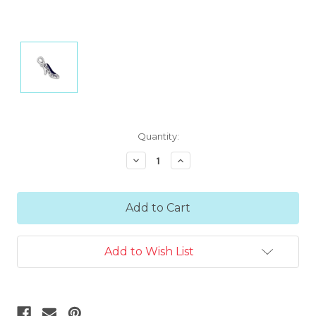
Current
Quantity:
Stock:
Decrease
Increase
Quantity:
Quantity:
Add to Wish List