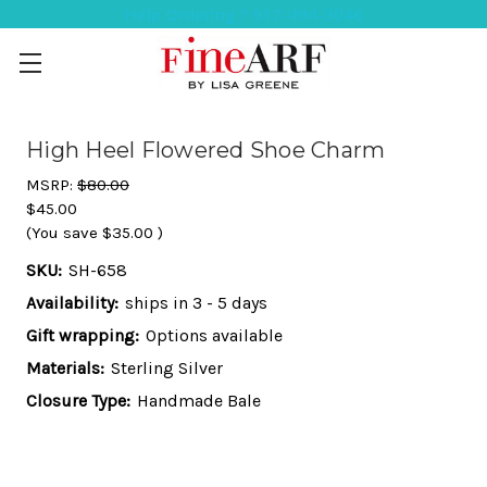
Help Ordering ? 917-494-3046
High Heel Flowered Shoe Charm
MSRP:
$80.00
$45.00
(You save
$35.00
)
SKU:
SH-658
Availability:
ships in 3 - 5 days
Gift wrapping:
Options available
Materials:
Sterling Silver
Closure Type:
Handmade Bale