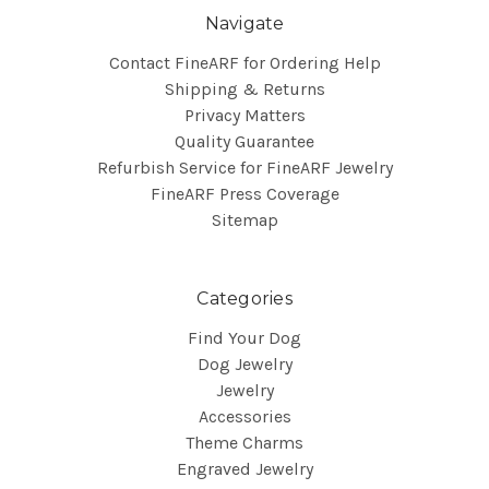
Navigate
Contact FineARF for Ordering Help
Shipping & Returns
Privacy Matters
Quality Guarantee
Refurbish Service for FineARF Jewelry
FineARF Press Coverage
Sitemap
Categories
Find Your Dog
Dog Jewelry
Jewelry
Accessories
Theme Charms
Engraved Jewelry