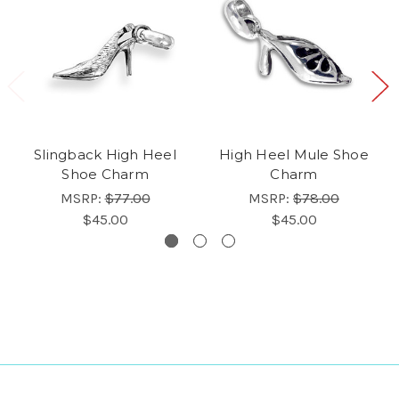
Slingback High Heel
High Heel Mule Shoe
Shoe Charm
Charm
MSRP:
$77.00
MSRP:
$78.00
$45.00
$45.00