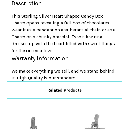
Description
This Sterling Silver Heart Shaped Candy Box
Charm opens revealing a full box of chocolates !
Wear it as a pendant on a substantial chain or as a
Charm on a chunky bracelet. Even s key ring
dresses up with the heart filled with sweet things
for the one you love.
Warranty Information
We make everything we sell, and we stand behind
it. High Quality is our standard
Related Products