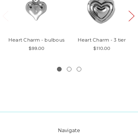
Heart Charm - bulbous
Heart Charm - 3 tier
$99.00
$110.00
Navigate