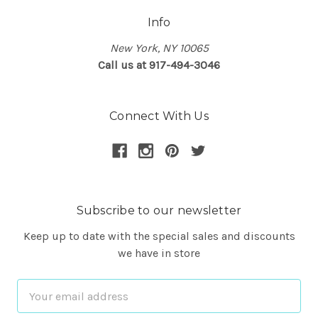
Info
New York, NY 10065
Call us at 917-494-3046
Connect With Us
Subscribe to our newsletter
Keep up to date with the special sales and discounts
we have in store
Email
Address