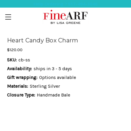
Help Ordering ? 917-494-3046
Heart Candy Box Charm
$120.00
SKU:
cb-ss
Availability:
ships in 3 - 5 days
Gift wrapping:
Options available
Materials:
Sterling Silver
Closure Type:
Handmade Bale