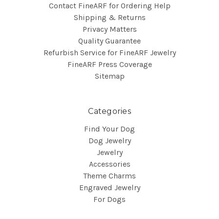
Contact FineARF for Ordering Help
Shipping & Returns
Privacy Matters
Quality Guarantee
Refurbish Service for FineARF Jewelry
FineARF Press Coverage
Sitemap
Categories
Find Your Dog
Dog Jewelry
Jewelry
Accessories
Theme Charms
Engraved Jewelry
For Dogs