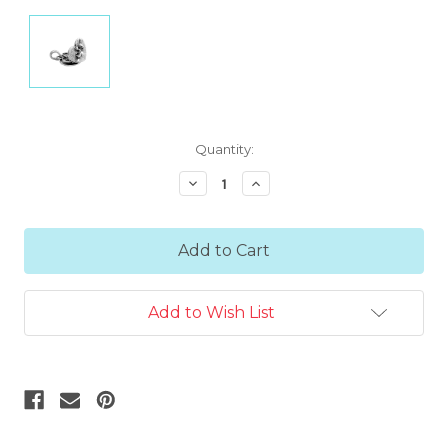
Current
Quantity:
Stock:
Decrease
Increase
Quantity:
Quantity:
Add to Wish List