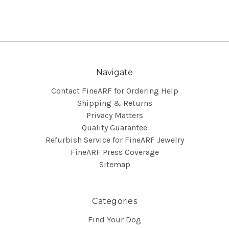
Navigate
Contact FineARF for Ordering Help
Shipping & Returns
Privacy Matters
Quality Guarantee
Refurbish Service for FineARF Jewelry
FineARF Press Coverage
Sitemap
Categories
Find Your Dog