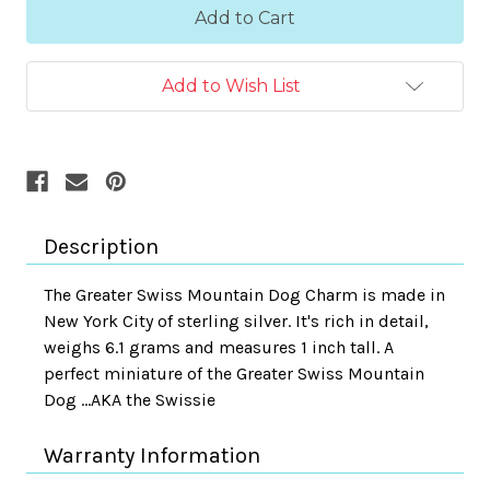
Add to Wish List
Description
The Greater Swiss Mountain Dog Charm is made in
New York City of sterling silver. It's rich in detail,
weighs 6.1 grams and measures 1 inch tall. A
perfect miniature of the Greater Swiss Mountain
Dog ...AKA the Swissie
Warranty Information