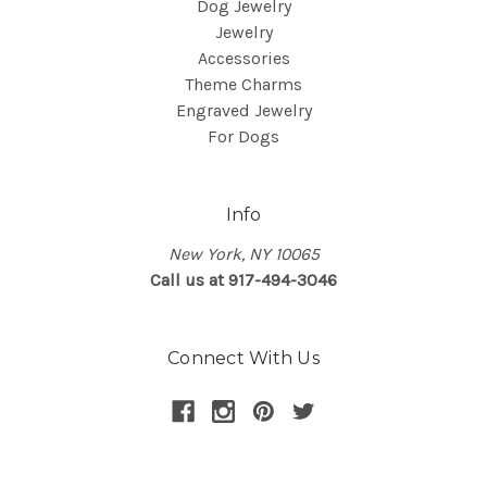
Dog Jewelry
Jewelry
Accessories
Theme Charms
Engraved Jewelry
For Dogs
Info
New York, NY 10065
Call us at 917-494-3046
Connect With Us