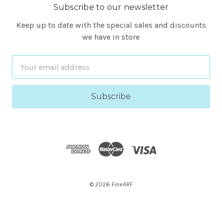
Subscribe to our newsletter
Keep up to date with the special sales and discounts
we have in store
Email
Address
© 2026 FineARF