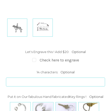
Let's Engrave this ! Add $20:
Optional
Check here to engrave
14 characters:
Optional
Put it on Our fabulous Hand fabricatedKey Rings !:
Optional