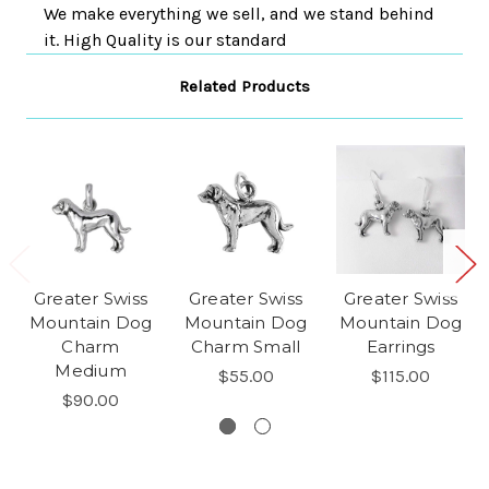
We make everything we sell, and we stand behind
it. High Quality is our standard
Related Products
Greater Swiss
Greater Swiss
Greater Swiss
Mountain Dog
Mountain Dog
Mountain Dog
Charm
Charm Small
Earrings
Medium
$55.00
$115.00
$90.00