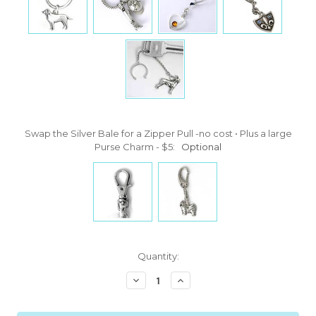
Swap the Silver Bale for a Zipper Pull -no cost • Plus a large
Purse Charm - $5:
Optional
Current
Quantity:
Stock:
Decrease
Increase
Quantity:
Quantity: