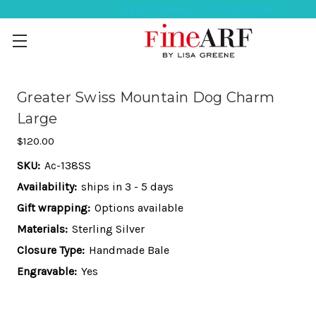
Help Ordering ? 917-494-3046
Greater Swiss Mountain Dog Charm
Large
$120.00
SKU:
Ac-138SS
Availability:
ships in 3 - 5 days
Gift wrapping:
Options available
Materials:
Sterling Silver
Closure Type:
Handmade Bale
Engravable:
Yes