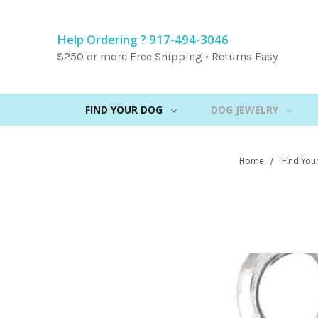
Help Ordering ? 917-494-3046
$250 or more Free Shipping • Returns Easy
FIND YOUR DOG
DOG JEWELRY
Home
Find You