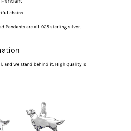
d Pendant
iful chains.
 Pendants are all .925 sterling silver.
mation
, and we stand behind it. High Quality is