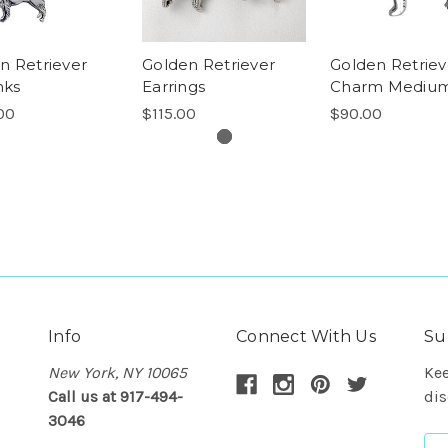
n Retriever
Golden Retriever
Golden Retriev
nks
Earrings
Charm Mediu
00
$115.00
$90.00
Info
Connect With Us
Su
New York, NY 10065
Kee
Call us at 917-494-
dis
3046
Em