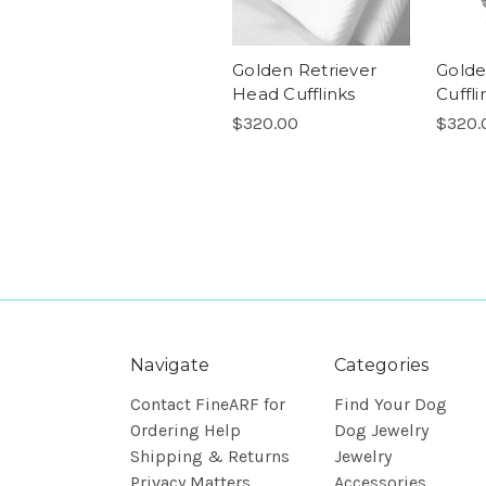
Golden Retriever
Golde
Head Cufflinks
Cuffli
$320.00
$320.
Navigate
Categories
Contact FineARF for
Find Your Dog
Ordering Help
Dog Jewelry
Shipping & Returns
Jewelry
Privacy Matters
Accessories