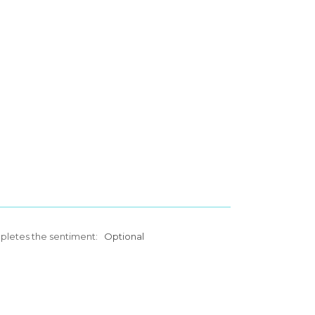
mpletes the sentiment:
Optional