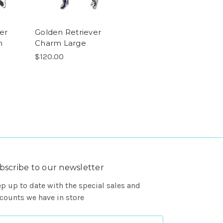
er
Golden Retriever
m
Charm Large
$120.00
bscribe to our newsletter
p up to date with the special sales and
counts we have in store
ail