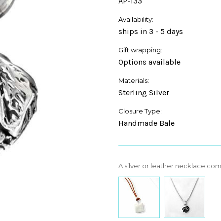
AP-133
Availability:
ships in 3 - 5 days
Gift wrapping:
Options available
Materials:
Sterling Silver
Closure Type:
Handmade Bale
A silver or leather necklace co