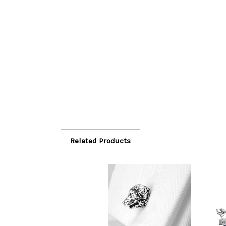
Related Products