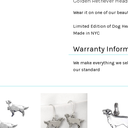
Golden Retriever Hea
Wear it on one of our beaut
Limited Edition of Dog Head
Made in NYC
Warranty Infor
We make everything we sell
our standard