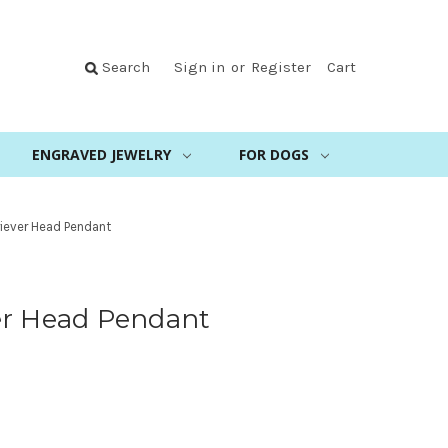
Search
Sign in
or
Register
Cart
ENGRAVED JEWELRY
FOR DOGS
iever Head Pendant
er Head Pendant