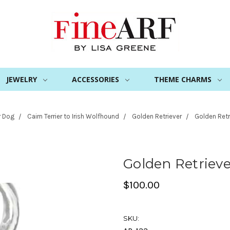
JEWELRY
ACCESSORIES
THEME CHARMS
r Dog
Cairn Terrier to Irish Wolfhound
Golden Retriever
Golden Retr
Golden Retriev
$100.00
SKU: