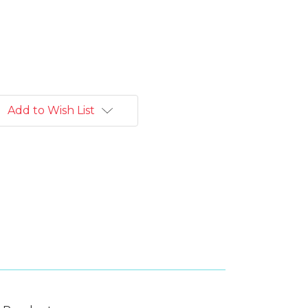
Add to Wish List