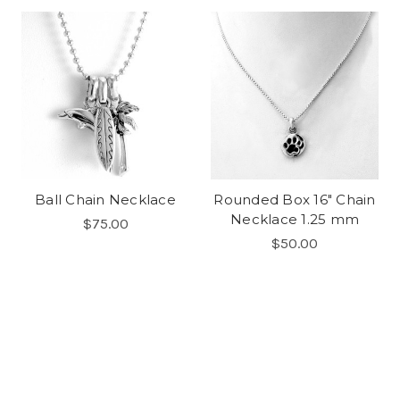
Ball Chain Necklace
Rounded Box 16" Chain
Necklace 1.25 mm
$75.00
$50.00