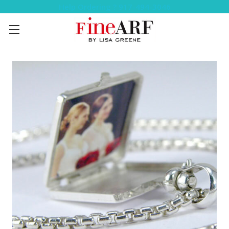
Help Ordering ? 917-494-3046