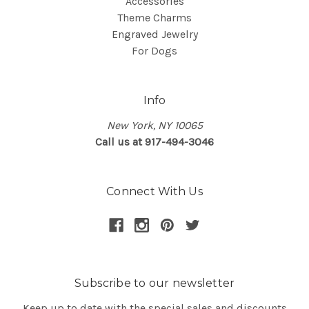
Accessories
Theme Charms
Engraved Jewelry
For Dogs
Info
New York, NY 10065
Call us at 917-494-3046
Connect With Us
Subscribe to our newsletter
Keep up to date with the special sales and discounts