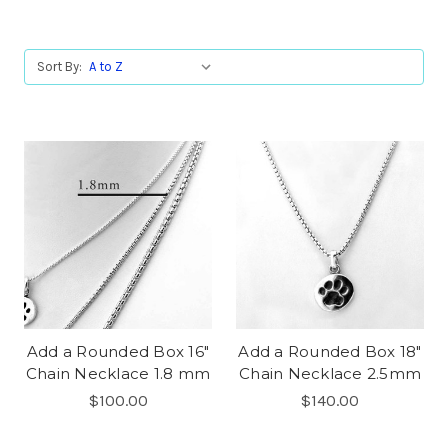
Sort By:
Add a Rounded Box 16"
Add a Rounded Box 18"
Chain Necklace 1.8 mm
Chain Necklace 2.5mm
$100.00
$140.00