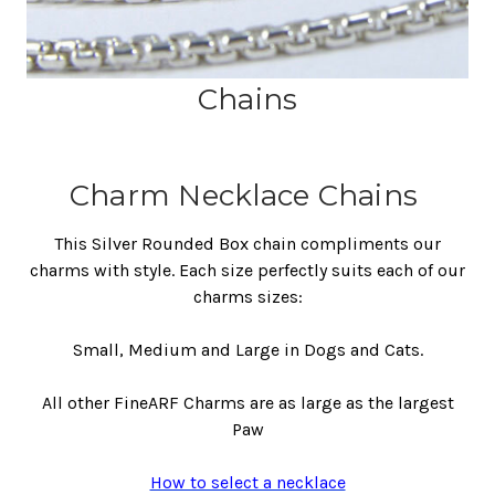
Chains
Charm Necklace Chains
This Silver Rounded Box chain compliments our
charms with style. Each size perfectly suits each of our
charms sizes:
Small, Medium and Large in Dogs and Cats.
All other FineARF Charms are as large as the largest
Paw
How to select a necklace