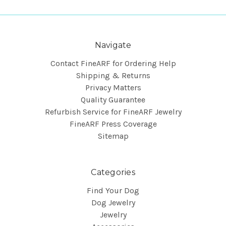
Navigate
Contact FineARF for Ordering Help
Shipping & Returns
Privacy Matters
Quality Guarantee
Refurbish Service for FineARF Jewelry
FineARF Press Coverage
Sitemap
Categories
Find Your Dog
Dog Jewelry
Jewelry