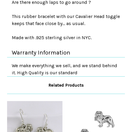
Are there enough laps to go around ?
This rubber bracelet with our Cavalier Head toggle
keeps that face close by... as usual.
Made with .925 sterling silver in NYC.
Warranty Information
We make everything we sell, and we stand behind
it. High Quality is our standard
Related Products