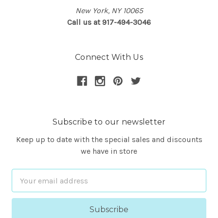
New York, NY 10065
Call us at 917-494-3046
Connect With Us
Subscribe to our newsletter
Keep up to date with the special sales and discounts
we have in store
Email
Address