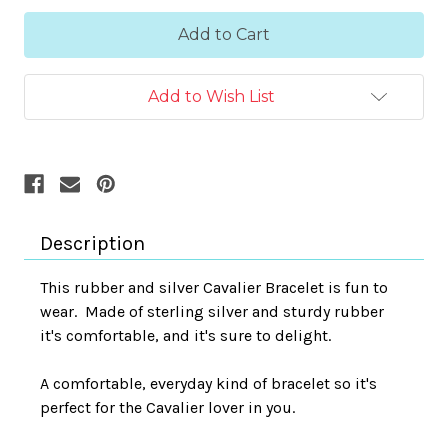
Add to Wish List
Description
This rubber and silver Cavalier Bracelet is fun to
wear.
Made of sterling silver and sturdy rubber
it's comfortable, and it's sure to delight.
A comfortable, everyday kind of bracelet so it's
perfect for the Cavalier lover in you.