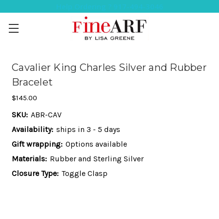
Help Ordering ? 917-494-3046
Cavalier King Charles Silver and Rubber
Bracelet
$145.00
SKU:
ABR-CAV
Availability:
ships in 3 - 5 days
Gift wrapping:
Options available
Materials:
Rubber and Sterling Silver
Closure Type:
Toggle Clasp