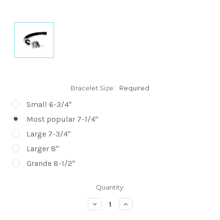
Bracelet Size:
Required
Small 6-3/4"
Most popular 7-1/4"
Large 7-3/4"
Larger 8"
Grande 8-1/2"
Current
Quantity:
Stock:
Decrease
Increase
Quantity:
Quantity: