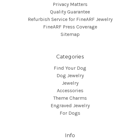
Privacy Matters
Quality Guarantee
Refurbish Service for FineARF Jewelry
FineARF Press Coverage
Sitemap
Categories
Find Your Dog
Dog Jewelry
Jewelry
Accessories
Theme Charms
Engraved Jewelry
For Dogs
Info