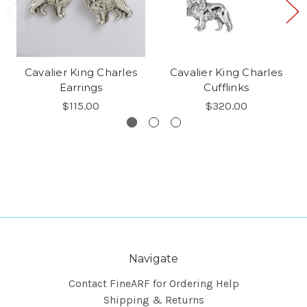
Cavalier King Charles
Cavalier King Charles
Earrings
Cufflinks
$115.00
$320.00
Navigate
Contact FineARF for Ordering Help
Shipping & Returns