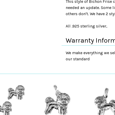
This style of Bichon Frise
needed an update. Some lik
others don't. We have 2 sty
All .925 sterling silver,
Warranty Infor
We make everything we sell
our standard