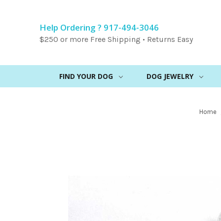
Help Ordering ? 917-494-3046
$250 or more Free Shipping • Returns Easy
FIND YOUR DOG
DOG JEWELRY
Home