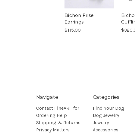
Bichon Frise
Bicho
Earrings
Cuffli
$115.00
$320.
Navigate
Categories
Contact FineARF for
Find Your Dog
Ordering Help
Dog Jewelry
Shipping & Returns
Jewelry
Privacy Matters
Accessories