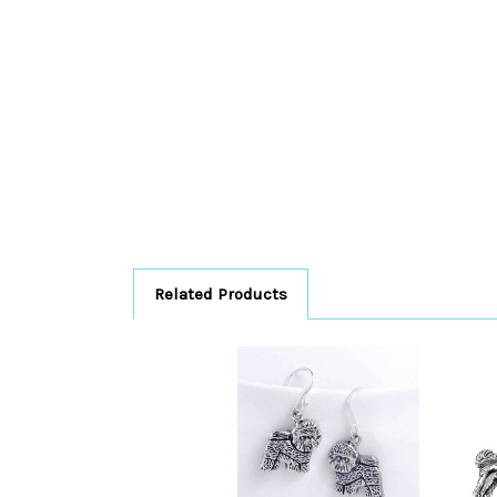
Related Products