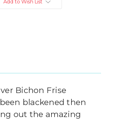
Add to Wish List
lver Bichon Frise
 been blackened then
ring out the amazing