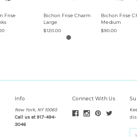
n Frise
Bichon Frise Charm
Bichon Frise 
nks
Large
Medium
00
$120.00
$90.00
Info
Connect With Us
Su
New York, NY 10065
Kee
Call us at 917-494-
dis
3046
Em