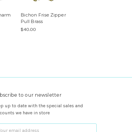
Charm
Bichon Frise Zipper
Pull Brass
$40.00
bscribe to our newsletter
p up to date with the special sales and
counts we have in store
ail