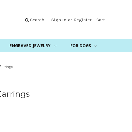
Search
Sign in
or
Register
Cart
ENGRAVED JEWELRY
FOR DOGS
 Earrings
Earrings