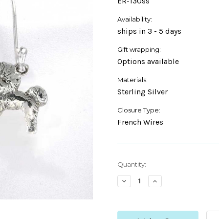
ER-130ss
Availability:
ships in 3 - 5 days
Gift wrapping:
Options available
Materials:
Sterling Silver
Closure Type:
French Wires
Current
Quantity:
Stock:
Decrease
Increase
Quantity:
Quantity: