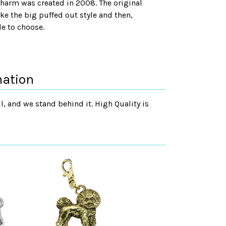
 charm was created in 2008. The original
e the big puffed out style and then,
le to choose.
mation
, and we stand behind it. High Quality is