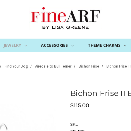
JEWELRY
ACCESSORIES
THEME CHARMS
Find Your Dog
Airedale to Bull Terrier
Bichon Frise
Bichon Frise II
Bichon Frise II 
$115.00
SKU: