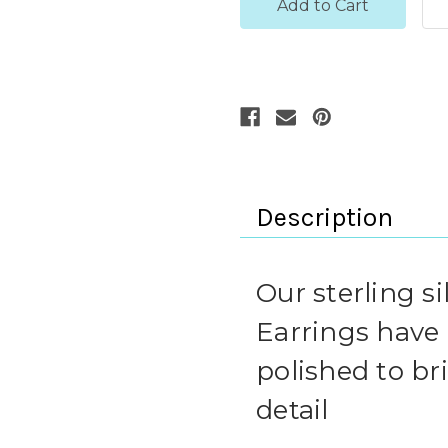
Description
Our sterling si
Earrings have
polished to b
detail