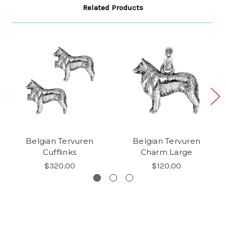
Related Products
Belgian Tervuren
Belgian Tervuren
Cufflinks
Charm Large
$320.00
$120.00