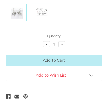
Current
Quantity:
Stock:
Decrease
Increase
Quantity:
Quantity:
Add to Wish List