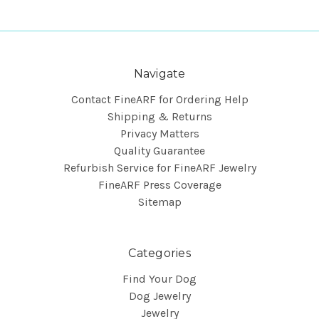
Navigate
Contact FineARF for Ordering Help
Shipping & Returns
Privacy Matters
Quality Guarantee
Refurbish Service for FineARF Jewelry
FineARF Press Coverage
Sitemap
Categories
Find Your Dog
Dog Jewelry
Jewelry