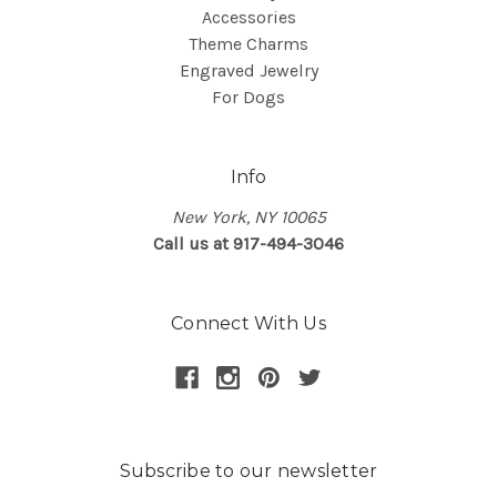
Accessories
Theme Charms
Engraved Jewelry
For Dogs
Info
New York, NY 10065
Call us at 917-494-3046
Connect With Us
Subscribe to our newsletter