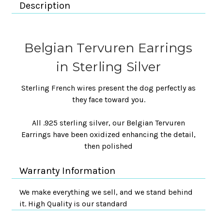
Description
Belgian Tervuren Earrings
in Sterling Silver
Sterling French wires present the dog perfectly as
they face toward you.
All .925 sterling silver, our Belgian Tervuren
Earrings have been oxidized enhancing the detail,
then polished
Warranty Information
We make everything we sell, and we stand behind
it. High Quality is our standard