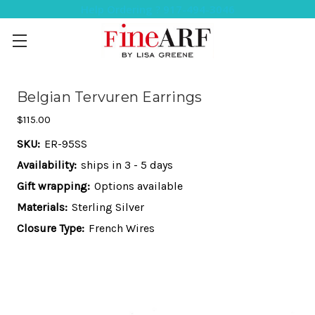
Help Ordering ? 917-494-3046
Belgian Tervuren Earrings
$115.00
SKU:
ER-95SS
Availability:
ships in 3 - 5 days
Gift wrapping:
Options available
Materials:
Sterling Silver
Closure Type:
French Wires