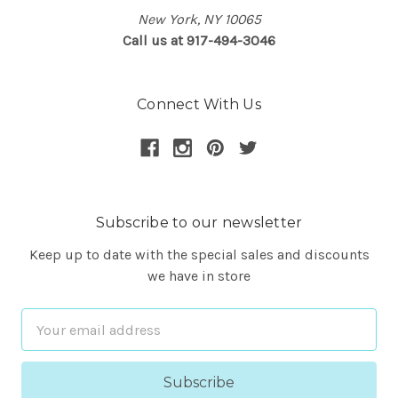
New York, NY 10065
Call us at 917-494-3046
Connect With Us
Subscribe to our newsletter
Keep up to date with the special sales and discounts
we have in store
Email
Address