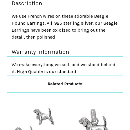
Description
We use French wires on these adorable Beagle
Hound Earrings. All .925 sterling silver, our Beagle
Earrings have been oxidized to bring out the
detail, then polished
Warranty Information
We make everything we sell, and we stand behind
it. High Quality is our standard
Related Products