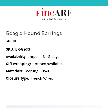
Help Ordering ? 917-494-3046
Beagle Hound Earrings
$115.00
SKU:
ER-89SS
Availability:
ships in 3 - 5 days
Gift wrapping:
Options available
Materials:
Sterling Silver
Closure Type:
French Wires