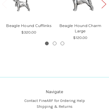
Beagle Hound Cufflinks
Beagle Hound Charm
Large
$320.00
$120.00
Navigate
Contact FineARF for Ordering Help
Shipping & Returns