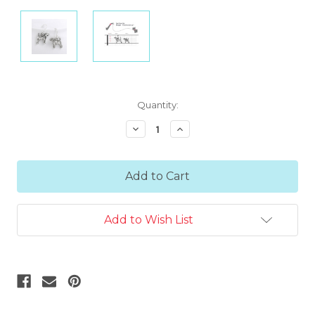
Current
Quantity:
Stock:
Decrease
Increase
Quantity:
Quantity:
Add to Wish List