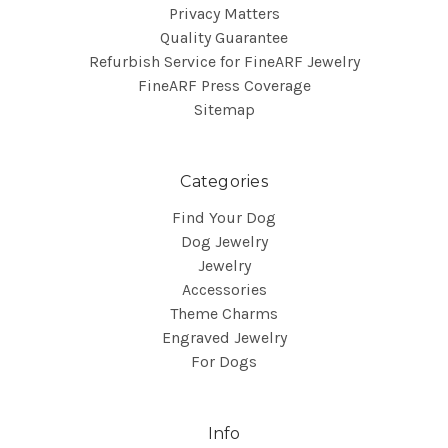
Privacy Matters
Quality Guarantee
Refurbish Service for FineARF Jewelry
FineARF Press Coverage
Sitemap
Categories
Find Your Dog
Dog Jewelry
Jewelry
Accessories
Theme Charms
Engraved Jewelry
For Dogs
Info