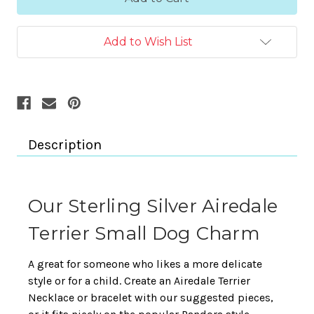
Add to Wish List
Description
Our Sterling Silver Airedale
Terrier Small Dog Charm
A great for someone who likes a more delicate
style or for a child. Create an Airedale Terrier
Necklace or bracelet with our suggested pieces,