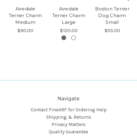
Airedale
Airedale
Boston Terrier
Terrier Charm
Terrier Charm
Dog Charm
Medium
Large
Small
$90.00
$120.00
$55.00
Navigate
Contact FineARF for Ordering Help
Shipping & Returns
Privacy Matters
Quality Guarantee