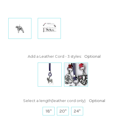
Add a Leather Cord - 3 styles:
Optional
Select a length(leather cord only):
Optional
18"
20"
24"