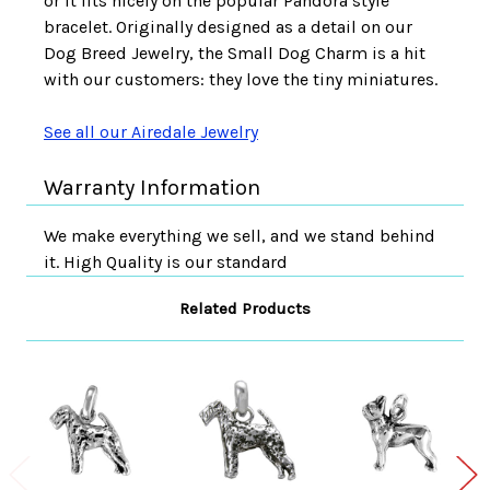
or it fits nicely on the popular Pandora style
bracelet. Originally designed as a detail on our
Dog Breed Jewelry, the Small Dog Charm is a hit
with our customers: they love the tiny miniatures.
See all our Airedale Jewelry
Warranty Information
We make everything we sell, and we stand behind
it. High Quality is our standard
Related Products