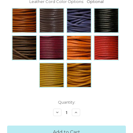
Leather Cord Color Options:
Optional
Current
Quantity:
Stock:
Decrease
Increase
Quantity:
Quantity: