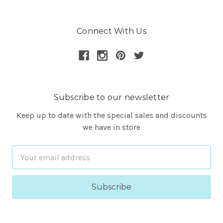
Connect With Us
Subscribe to our newsletter
Keep up to date with the special sales and discounts
we have in store
Email
Address