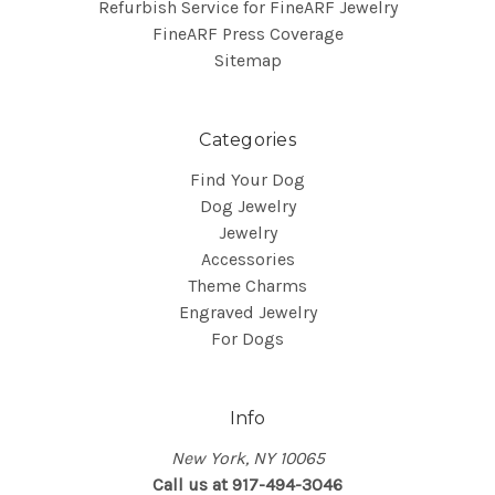
Refurbish Service for FineARF Jewelry
FineARF Press Coverage
Sitemap
Categories
Find Your Dog
Dog Jewelry
Jewelry
Accessories
Theme Charms
Engraved Jewelry
For Dogs
Info
New York, NY 10065
Call us at 917-494-3046