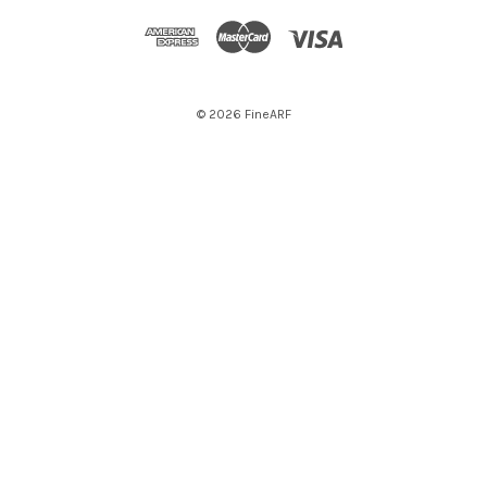
© 2026 FineARF