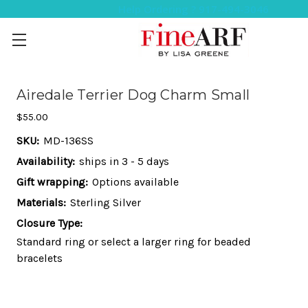
Help Ordering ? 917-494-3046
Airedale Terrier Dog Charm Small
$55.00
SKU:
MD-136SS
Availability:
ships in 3 - 5 days
Gift wrapping:
Options available
Materials:
Sterling Silver
Closure Type:
Standard ring or select a larger ring for beaded
bracelets