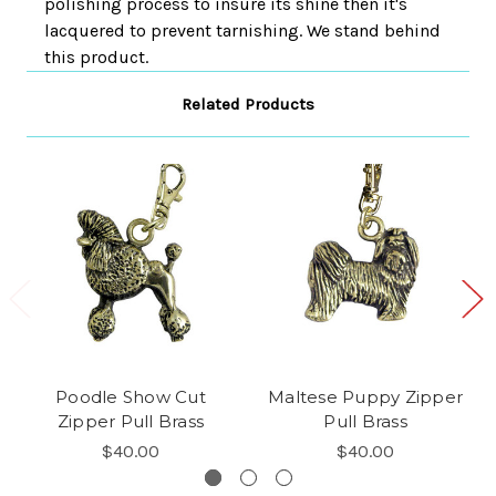
polishing process to insure its shine then it's
lacquered to prevent tarnishing. We stand behind
this product.
Related Products
Poodle Show Cut
Maltese Puppy Zipper
Zipper Pull Brass
Pull Brass
$40.00
$40.00