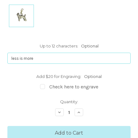
Up to 12 characters:
Optional
Add $20 for Engraving:
Optional
Check here to engrave
Current
Quantity:
Stock:
Decrease
Increase
Quantity:
Quantity: