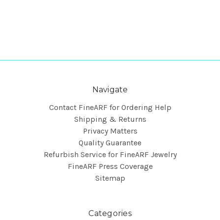
Navigate
Contact FineARF for Ordering Help
Shipping & Returns
Privacy Matters
Quality Guarantee
Refurbish Service for FineARF Jewelry
FineARF Press Coverage
Sitemap
Categories