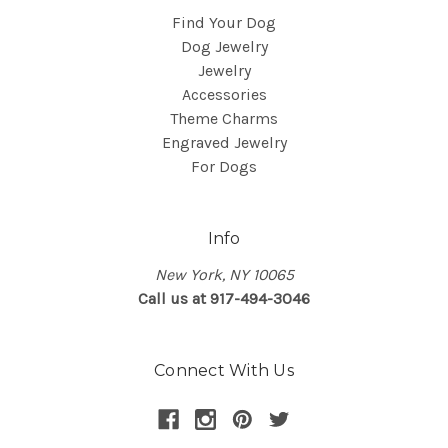
Find Your Dog
Dog Jewelry
Jewelry
Accessories
Theme Charms
Engraved Jewelry
For Dogs
Info
New York, NY 10065
Call us at 917-494-3046
Connect With Us