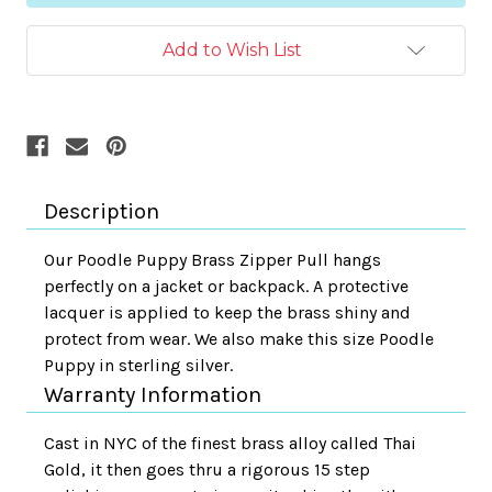
Add to Wish List
Description
Our Poodle Puppy Brass Zipper Pull hangs
perfectly on a jacket or backpack. A protective
lacquer is applied to keep the brass shiny and
protect from wear. We also make this size Poodle
Puppy in sterling silver.
Warranty Information
Cast in NYC of the finest brass alloy called Thai
Gold, it then goes thru a rigorous 15 step