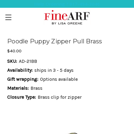
Help Ordering ? 917-494-3046
Poodle Puppy Zipper Pull Brass
$40.00
SKU:
AD-21BB
Availability:
ships in 3 - 5 days
Gift wrapping:
Options available
Materials:
Brass
Closure Type:
Brass clip for zipper