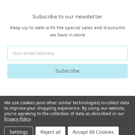
Subscribe to our newsletter
Keep up to date with the special sales and discounts
we have in store
Email
Address
We use cookies (and other similar technologies) to collect data
to improve your shopping experience.
By using our website,
you're agreeing to the collection of data as described in our
Privacy Policy
.
© 2026 FineARF
Settings
Reject all
Accept All Cookies