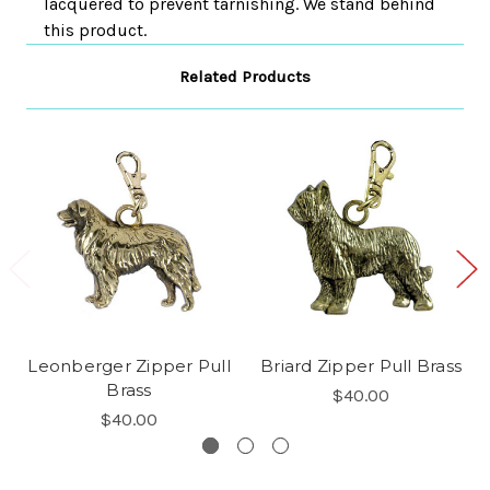
lacquered to prevent tarnishing. We stand behind
this product.
Related Products
Leonberger Zipper Pull
Briard Zipper Pull Brass
Brass
$40.00
$40.00