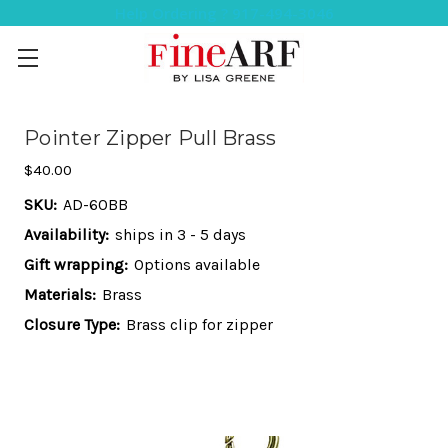
Help Ordering ? 917-494-3046
Pointer Zipper Pull Brass
$40.00
SKU:
AD-60BB
Availability:
ships in 3 - 5 days
Gift wrapping:
Options available
Materials:
Brass
Closure Type:
Brass clip for zipper