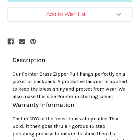
Add to Wish List
Description
Our Pointer Brass Zipper Pull hangs perfectly on a
jacket or backpack. A protective lacquer is applied
to keep the brass shiny and protect from wear. We
also make this size Pointer in sterling silver.
Warranty Information
Cast in NYC of the finest brass alloy called Thai
Gold, it then goes thru a rigorous 15 step
polishing process to insure its shine then it's