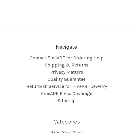
Navigate
Contact FineARF for Ordering Help
Shipping & Returns
Privacy Matters
Quality Guarantee
Refurbish Service for FineARF Jewelry
FineARF Press Coverage
Sitemap
Categories
Find Your Dog