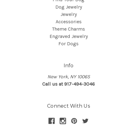
Dog Jewelry
Jewelry
Accessories
Theme Charms
Engraved Jewelry
For Dogs
Info
New York, NY 10065
Call us at 917-494-3046
Connect With Us