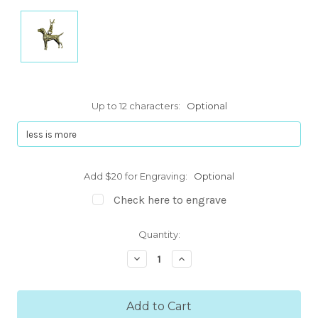
Up to 12 characters:
Optional
Add $20 for Engraving:
Optional
Check here to engrave
Current
Quantity:
Stock:
Decrease
Increase
Quantity:
Quantity: