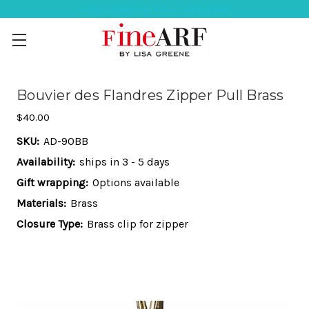
Help Ordering ? 917-494-3046
Bouvier des Flandres Zipper Pull Brass
$40.00
SKU:
AD-90BB
Availability:
ships in 3 - 5 days
Gift wrapping:
Options available
Materials:
Brass
Closure Type:
Brass clip for zipper