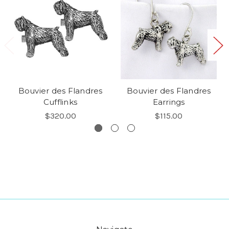
Bouvier des Flandres
Bouvier des Flandres
Cufflinks
Earrings
$320.00
$115.00