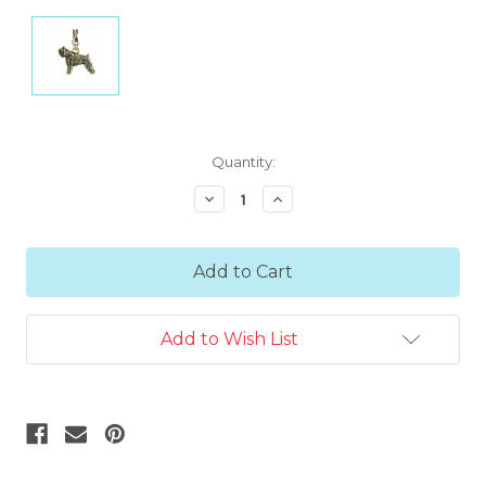
Current
Quantity:
Stock:
Decrease
Increase
Quantity:
Quantity:
Add to Wish List