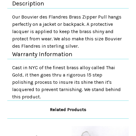
Description
Our Bouvier des Flandres Brass Zipper Pull hangs
perfectly on a jacket or backpack. A protective
lacquer is applied to keep the brass shiny and
protect from wear. We also make this size Bouvier
des Flandres in sterling silver.
Warranty Information
Cast in NYC of the finest brass alloy called Thai
Gold, it then goes thru a rigorous 15 step
polishing process to insure its shine then it's
lacquered to prevent tarnishing. We stand behind
this product.
Related Products