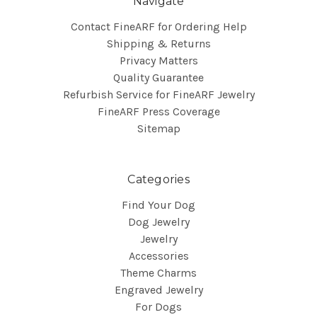
Navigate
Contact FineARF for Ordering Help
Shipping & Returns
Privacy Matters
Quality Guarantee
Refurbish Service for FineARF Jewelry
FineARF Press Coverage
Sitemap
Categories
Find Your Dog
Dog Jewelry
Jewelry
Accessories
Theme Charms
Engraved Jewelry
For Dogs