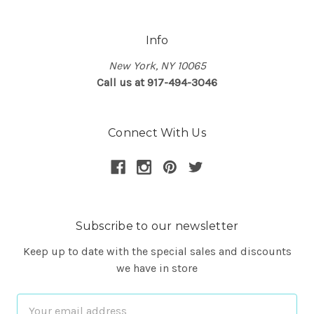
Info
New York, NY 10065
Call us at 917-494-3046
Connect With Us
Subscribe to our newsletter
Keep up to date with the special sales and discounts
we have in store
Email