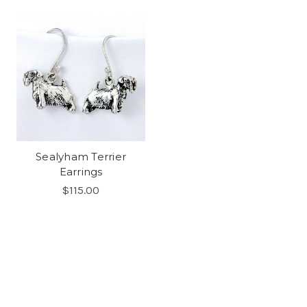
Sealyham Terrier
Earrings
$115.00