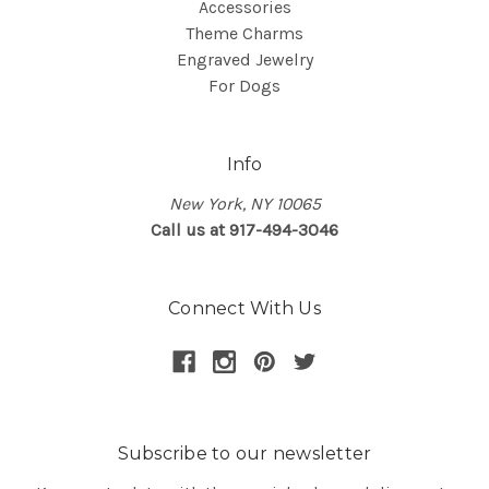
Accessories
Theme Charms
Engraved Jewelry
For Dogs
Info
New York, NY 10065
Call us at 917-494-3046
Connect With Us
Subscribe to our newsletter