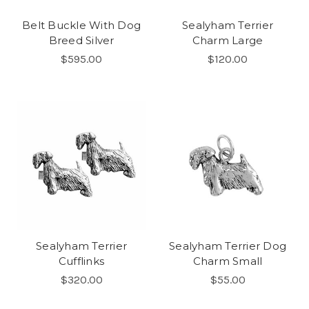
Belt Buckle With Dog
Sealyham Terrier
Breed Silver
Charm Large
$595.00
$120.00
Sealyham Terrier
Sealyham Terrier Dog
Cufflinks
Charm Small
$320.00
$55.00