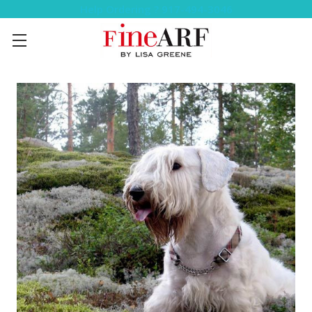
Help Ordering ? 917-494-3046