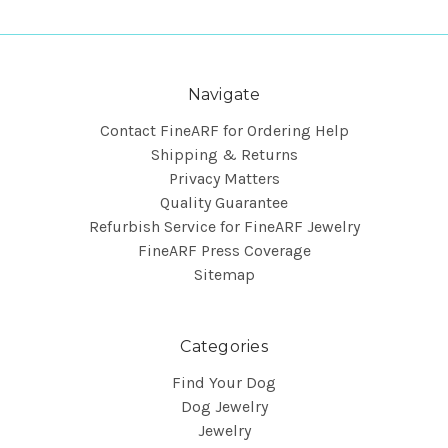
Navigate
Contact FineARF for Ordering Help
Shipping & Returns
Privacy Matters
Quality Guarantee
Refurbish Service for FineARF Jewelry
FineARF Press Coverage
Sitemap
Categories
Find Your Dog
Dog Jewelry
Jewelry