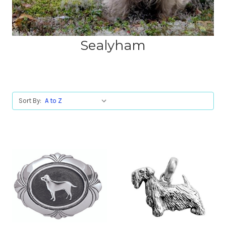
Sealyham
Sort By: