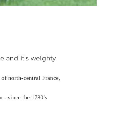
ge and it's weighty
 of north-central France,
 - since the 1780's