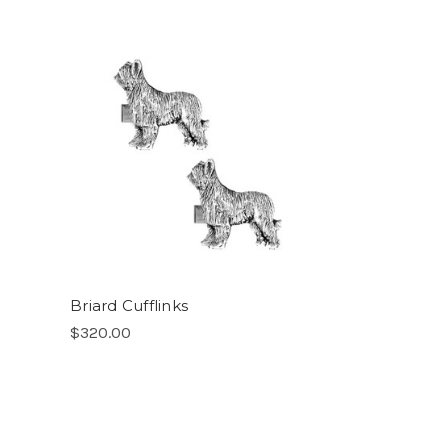
Briard Cufflinks
$320.00