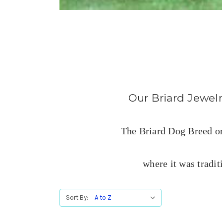
Our Briard Jewelry
The Briard Dog Breed ori
where it was tradit
Sort By: