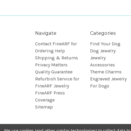
Navigate
Categories
Contact FineARF for
Find Your Dog
Ordering Help
Dog Jewelry
Shipping & Returns
Jewelry
Privacy Matters
Accessories
Quality Guarantee
Theme Charms
Refurbish Service for
Engraved Jewelry
FineARF Jewelry
For Dogs
FineARF Press
Coverage
Sitemap
We use cookies (and other similar technologies) to collect data 