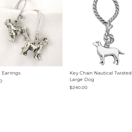
 Earrings
Key Chain Nautical Twisted
Large Dog
00
$240.00