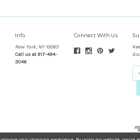
Info
Connect With Us
Su
New York, NY 10065
Kee
Call us at 917-494-
dis
3046
Em
Ad
to improve your shopping experience.
By using our website, you're a