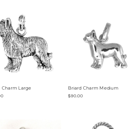
d Charm Large
Briard Charm Medium
00
$90.00