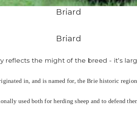
Briard
Briard
 reflects the might of the breed - it's lar
ginated in, and is named for, the Brie historic region
ionally used both for herding sheep and to
defend
them