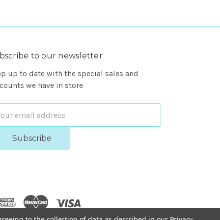
bscribe to our newsletter
p up to date with the special sales and
counts we have in store
ail
dress
greeing to the collection of data as described in our
Privacy