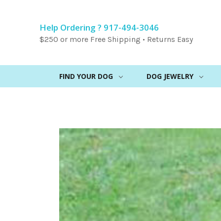
Help Ordering ? 917-494-3046
$250 or more Free Shipping • Returns Easy
FIND YOUR DOG
DOG JEWELRY