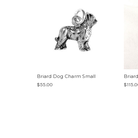
Briard Dog Charm Small
Briard
$55.00
$115.