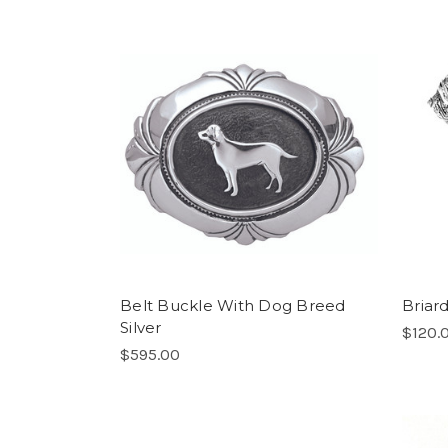
Belt Buckle With Dog Breed
Briar
Silver
$120.
$595.00