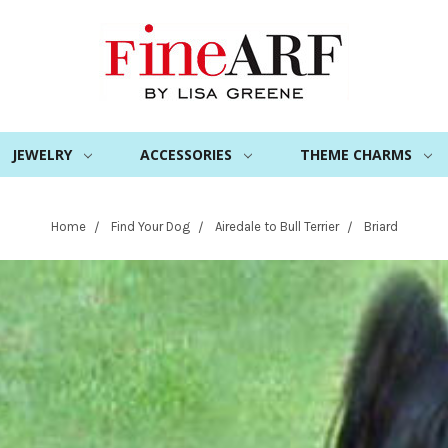
JEWELRY
ACCESSORIES
THEME CHARMS
Home
Find Your Dog
Airedale to Bull Terrier
Briard