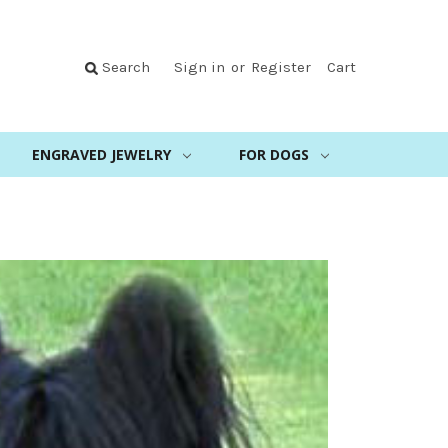
Search
Sign in
or
Register
Cart
ENGRAVED JEWELRY
FOR DOGS