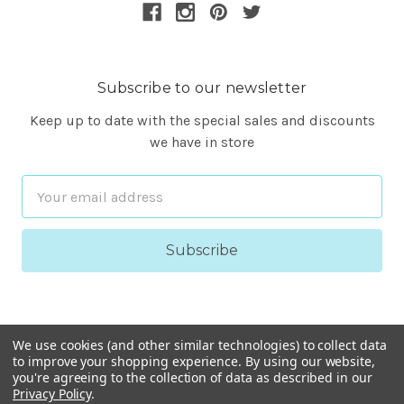
Subscribe to our newsletter
Keep up to date with the special sales and discounts
we have in store
Email
Address
We use cookies (and other similar technologies) to collect data
to improve your shopping experience.
By using our website,
you're agreeing to the collection of data as described in our
Privacy Policy
.