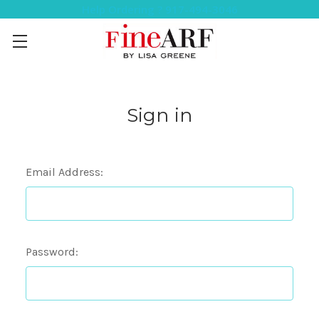
Help Ordering ? 917-494-3046
Sign in
Email Address:
Password: