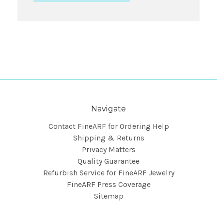
Navigate
Contact FineARF for Ordering Help
Shipping & Returns
Privacy Matters
Quality Guarantee
Refurbish Service for FineARF Jewelry
FineARF Press Coverage
Sitemap