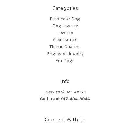
Categories
Find Your Dog
Dog Jewelry
Jewelry
Accessories
Theme Charms
Engraved Jewelry
For Dogs
Info
New York, NY 10065
Call us at 917-494-3046
Connect With Us