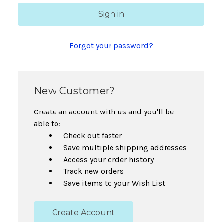
Forgot your password?
New Customer?
Create an account with us and you'll be
able to:
Check out faster
Save multiple shipping addresses
Access your order history
Track new orders
Save items to your Wish List
Create Account