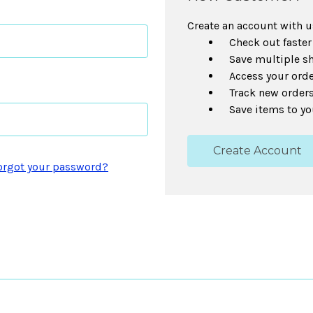
Create an account with us
Check out faster
Save multiple s
Access your orde
Track new order
Save items to yo
Create Account
orgot your password?