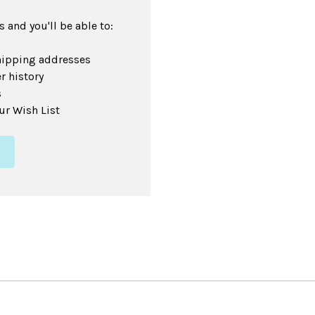
 and you'll be able to:
hipping addresses
r history
s
ur Wish List