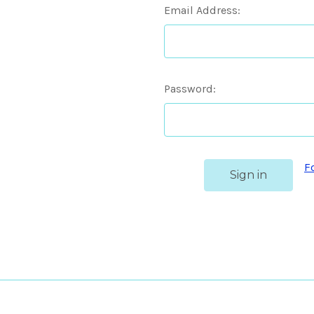
Email Address:
Password:
F