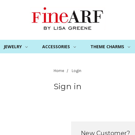
JEWELRY
ACCESSORIES
THEME CHARMS
Home
Login
Sign in
New Customer?