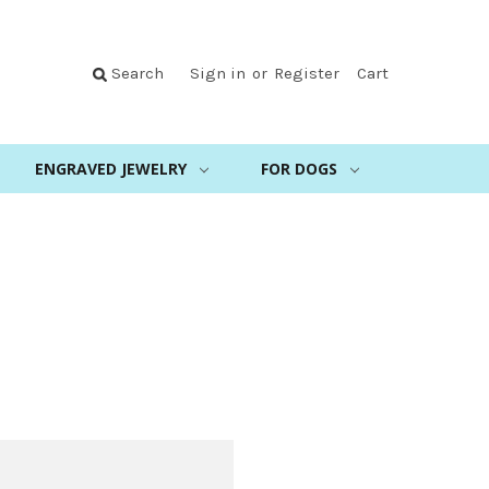
Search
Sign in
or
Register
Cart
ENGRAVED JEWELRY
FOR DOGS