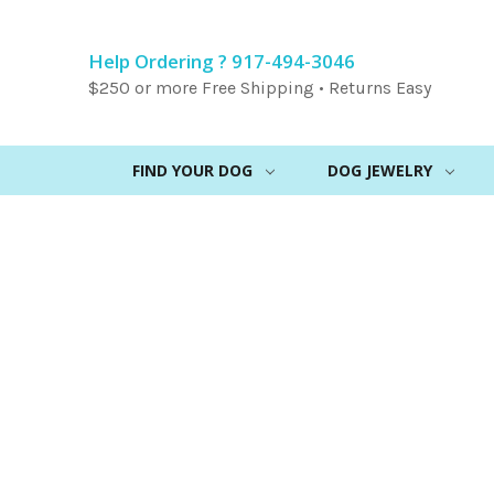
Help Ordering ? 917-494-3046
$250 or more Free Shipping • Returns Easy
FIND YOUR DOG
DOG JEWELRY